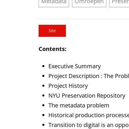
Metadata
Omroepen
Preser
Site
Contents:
Executive Summary
Project Description : The Pro
Project History
NYU Preservation Repository
The metadata problem
Historical production process
Transition to digital is an op