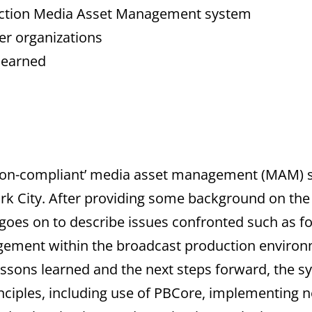
uction Media Asset Management system
er organizations
 learned
ation-compliant’ media asset management (MAM)
ork City. After providing some background on the
t goes on to describe issues confronted such as f
ment within the broadcast production environm
ssons learned and the next steps forward, the sy
inciples, including use of PBCore, implementing 