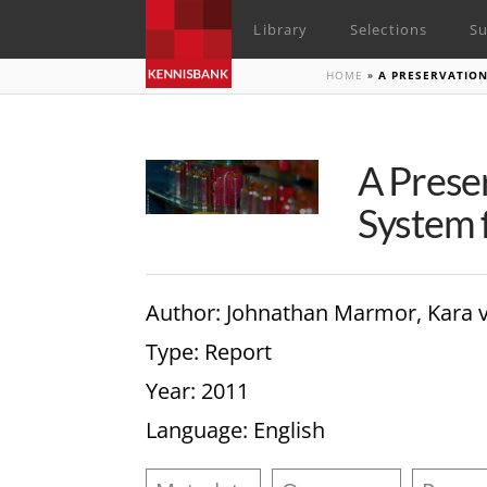
Library
Selections
Su
HOME
»
A PRESERVATIO
A Prese
System f
Author
: Johnathan Marmor, Kara 
Type
: Report
Year
: 2011
Language
: English