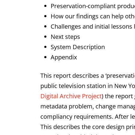
Preservation-compliant prod
How our findings can help oth
Challenges and initial lessons
Next steps
System Description
Appendix
This report describes a ‘preserv
public television station in New Y
Digital Archive Project
) the repor
metadata problem, change manage
compliancy requirements. After le
This describes the core design pr