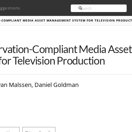
Search
ggestions
N-COMPLIANT MEDIA ASSET MANAGEMENT SYSTEM FOR TELEVISION PRODUC
rvation-Compliant Media Ass
or Television Production
van Malssen, Daniel Goldman