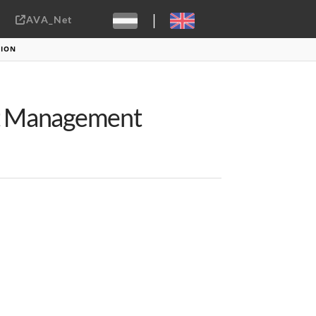
|
AVA_Net
Sebastiaan ter Burg, CC-BY-2.0
TION
et Management