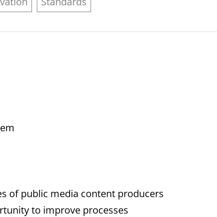
vation
Standards
blem
es of public media content producers
portunity to improve processes