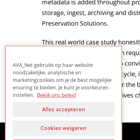
metadata is added throughout pro
storage, ingest, archiving and dis
Preservation Solutions.
This real world case study honest
production and preservation requ
difficulties involved trying to con
AVA_Net gebruikt op haar website
noodzakelijke, analytische en
throughout the production cycle, 
marketingcookies om je de best mogelijke
based production takes over the 
ervaring te bieden. Je kunt je voorkeuren
preservation as well as archives 
instellen.
Bekijk ons beleid
Alles accepteren
Cookies weigeren