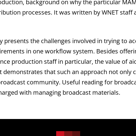
duction, background on why the particular MAM 
tribution processes. It was written by WNET staf
ly presents the challenges involved in trying t
irements in one workflow system. Besides offeri
vince production staff in particular, the value of 
it demonstrates that such an approach not only c
broadcast community. Useful reading for broadca
charged with managing broadcast materials.