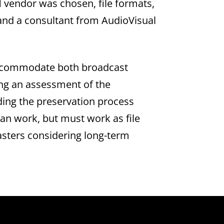
vendor was chosen, file formats,
f and a consultant from AudioVisual
o accommodate both broadcast
ng an assessment of the
aiding the preservation process
an work, but must work as file
sters considering long-term