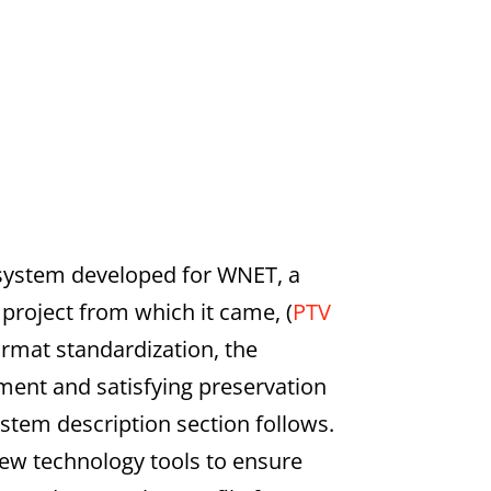
 system developed for WNET, a
 project from which it came, (
PTV
ormat standardization, the
ent and satisfying preservation
stem description section follows.
new technology tools to ensure