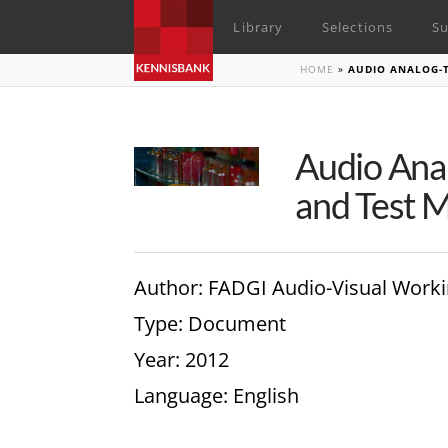
Library
Selections
Su
HOME
»
AUDIO ANALOG-T
Audio Anal
and Test M
Author
: FADGI Audio-Visual Work
Type
: Document
Year
: 2012
Language
: English