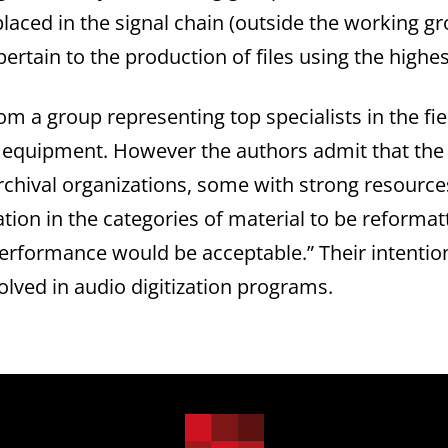
placed in the signal chain (outside the working gr
pertain to the production of files using the highe
a group representing top specialists in the fiel
d equipment. However the authors admit that the 
 archival organizations, some with strong resourc
ation in the categories of material to be reform
performance would be acceptable.” Their intention
lved in audio digitization programs.