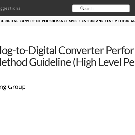
Search
ggestions
O-DIGITAL CONVERTER PERFORMANCE SPECIFICATION AND TEST METHOD GU
og-to-Digital Converter Perfo
ethod Guideline (High Level P
ing Group