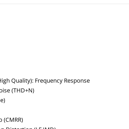
igh Quality): Frequency Response
Noise (THD+N)
e)
o (CMRR)