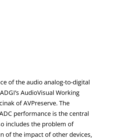
e of the audio analog-to-digital
 FADGI’s AudioVisual Working
acinak of AVPreserve. The
ADC performance is the central
so includes the problem of
on of the impact of other devices,