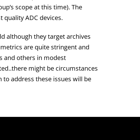
oup’s scope at this time). The
st quality ADC devices.
d although they target archives
metrics are quite stringent and
es and others in modest
atted..there might be circumstances
 to address these issues will be