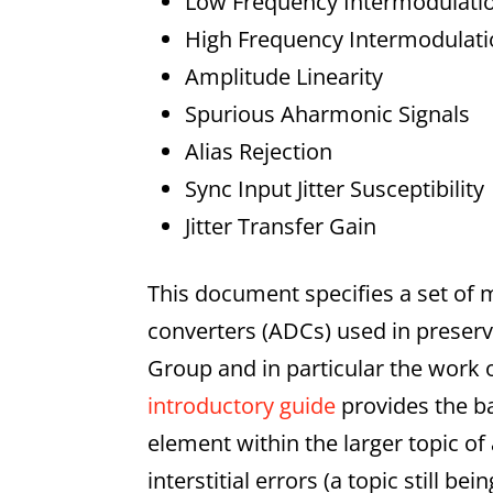
Low Frequency Intermodulatio
High Frequency Intermodulati
Amplitude Linearity
Spurious Aharmonic Signals
Alias Rejection
Sync Input Jitter Susceptibility
Jitter Transfer Gain
This document specifies a set of 
converters (ADCs) used in preserv
Group and in particular the work 
introductory guide
provides the b
element within the larger topic o
interstitial errors (a topic still 