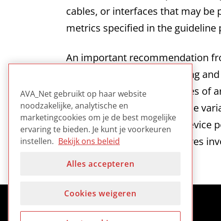
cables, or interfaces that may be 
metrics specified in the guideline 
An important recommendation from 
with top professional staffing an
that given “the range of types of
AVA_Net gebruikt op haar website
noodzakelijke, analytische en
circumstances..as well as the vari
marketingcookies om je de best mogelijke
in which relaxed levels of device 
ervaring te bieden. Je kunt je voorkeuren
welcomed by smaller archives invo
instellen.
Bekijk ons beleid
Alles accepteren
Cookies weigeren