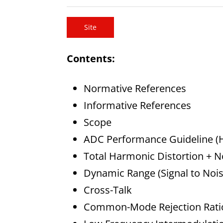
Site
Contents:
Normative References
Informative References
Scope
ADC Performance Guideline (H
Total Harmonic Distortion + 
Dynamic Range (Signal to Nois
Cross-Talk
Common-Mode Rejection Rati