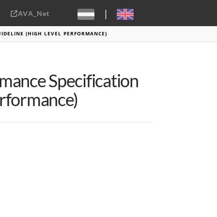
|
AVA_Net
Sebastiaan ter Burg, CC-BY-2.0
IDELINE (HIGH LEVEL PERFORMANCE)
rmance Specification
erformance)