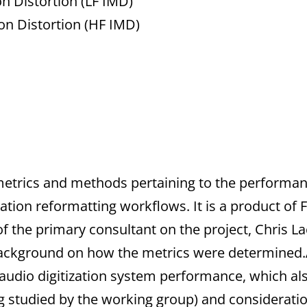
n Distortion (LF IMD)
on Distortion (HF IMD)
metrics and methods pertaining to the performanc
ation reformatting workflows. It is a product of
of the primary consultant on the project, Chris L
ackground on how the metrics were determined.
f audio digitization system performance, which al
being studied by the working group) and considerati