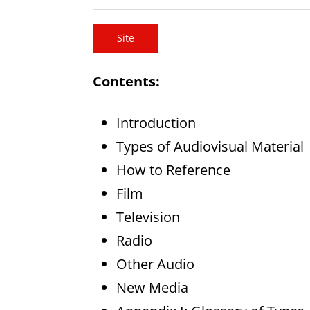
Site
Contents:
Introduction
Types of Audiovisual Material
How to Reference
Film
Television
Radio
Other Audio
New Media