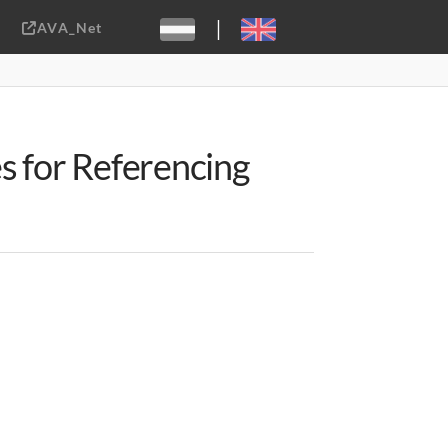
|
AVA_Net
Sebastiaan ter Burg, CC-BY-2.0
s for Referencing