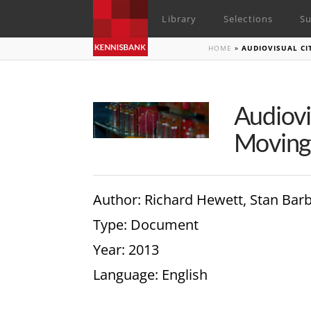
Library
Selections
Su
HOME
»
AUDIOVISUAL CI
Audiovi
Moving
Author
: Richard Hewett, Stan Bar
Type
: Document
Year
: 2013
Language
: English