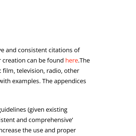
ve and consistent citations of
r creation can be found
here
.The
film, television, radio, other
 with examples. The appendices
idelines (given existing
sistent and comprehensive’
increase the use and proper