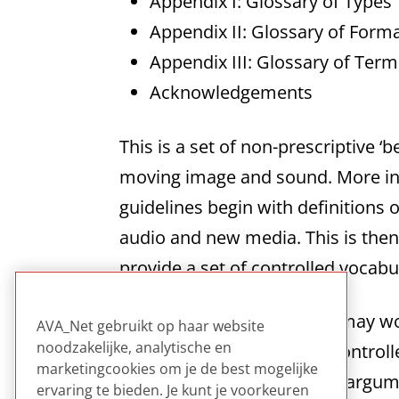
Appendix I: Glossary of Types
Appendix II: Glossary of Form
Appendix III: Glossary of Ter
Acknowledgements
This is a set of non-prescriptive ‘
moving image and sound. More inf
guidelines begin with definitions o
audio and new media. This is the
provide a set of controlled vocab
Although some catalogers may won
AVA_Net gebruikt op haar website
noodzakelijke, analytische en
cataloging standards and controll
marketingcookies om je de best mogelijke
citations far outweighs any argum
ervaring te bieden. Je kunt je voorkeuren