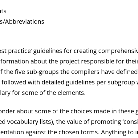
ats
ms/Abbreviations
best practice’ guidelines for creating comprehensi
ormation about the project responsible for thei
f the five sub-groups the compilers have defined: 
n followed with detailed guidelines per subgroup
ulary for some of the elements.
der about some of the choices made in these gu
ed vocabulary lists), the value of promoting ‘con
entation against the chosen forms. Anything to 