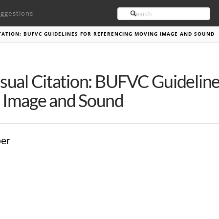
Search
ggestions
TATION: BUFVC GUIDELINES FOR REFERENCING MOVING IMAGE AND SOUND
sual Citation: BUFVC Guideline
 Image and Sound
ber