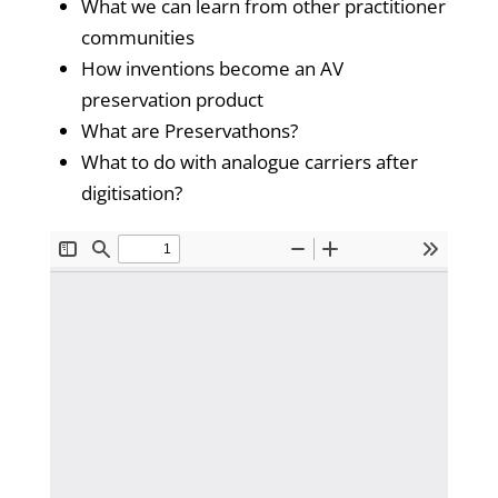
What we can learn from other practitioner
communities
How inventions become an AV
preservation product
What are Preservathons?
What to do with analogue carriers after
digitisation?