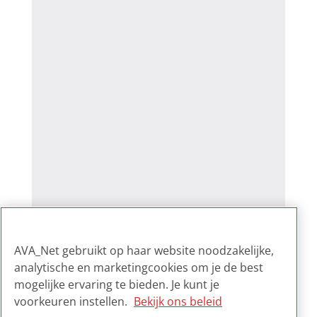
AVA_Net gebruikt op haar website noodzakelijke,
analytische en marketingcookies om je de best
mogelijke ervaring te bieden. Je kunt je
voorkeuren instellen.
Bekijk ons beleid