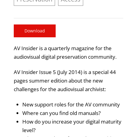
Download
AV Insider is a quarterly magazine for the
audiovisual digital preservation community.
AV Insider Issue 5 (July 2014) is a special 44
pages summer edition about the new
challenges for the audiovisual archivist:
New support roles for the AV community
Where can you find old manuals?
How do you increase your digital maturity
level?