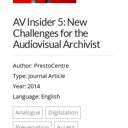
AV Insider 5: New
Challenges for the
Audiovisual Archivist
Author
: PrestoCentre
Type
: Journal Article
Year
: 2014
Language
: English
Analogue
Digitization
Preservation
Access