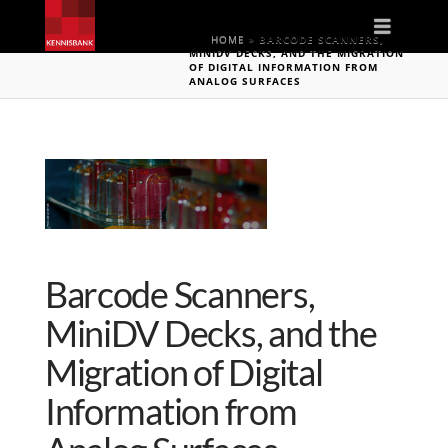
Naviga
HOME
»
BARCODE SCANNERS,
MINIDV DECKS, AND THE MIGRATION
OF DIGITAL INFORMATION FROM
ANALOG SURFACES
Barcode Scanners,
MiniDV Decks, and the
Migration of Digital
Information from