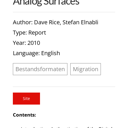
Analog Surfaces
Author
: Dave Rice, Stefan Elnabli
Type
: Report
Year
: 2010
Language
: English
Bestandsformaten
Migration
Site
Contents: