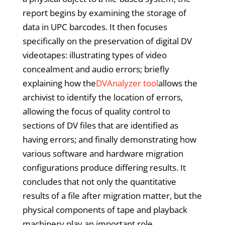
report begins by examining the storage of
data in UPC barcodes. It then focuses
specifically on the preservation of digital DV
videotapes: illustrating types of video
concealment and audio errors; briefly
explaining how the
DVAnalyzer tool
allows the
archivist to identify the location of errors,
allowing the focus of quality control to
sections of DV files that are identified as
having errors; and finally demonstrating how
various software and hardware migration
configurations produce differing results. It
concludes that not only the quantitative
results of a file after migration matter, but the
physical components of tape and playback
machinery play an important role.