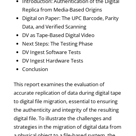
Introduction: Authentication of the Digital
Replica from Media-Based Origins
Digital on Paper: The UPC Barcode, Parity
Data, and Verified Scanning
DV as Tape-Based Digital Video
Next Steps: The Testing Phase
DV Ingest Software Tests
DV Ingest Hardware Tests
Conclusion
This report examines the evaluation of
accurate replication of data during digital tape
to digital file migration, essential to ensuring
the authenticity and integrity of the resulting
digital file. To illustrate the challenges and
strategies in the migration of digital data from
a physical object to a file-based system, the