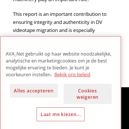
This report is an important contribution to
ensuring integrity and authenticity in DV
videotape migration and is especially
informative for those archivists working with
this type of format. It is considered by the
AVA_Net gebruikt op haar website noodzakelijke,
field to be essential reading on the subject.
analytische en marketingcookies om je de best
mogelijke ervaring te bieden. Je kunt je
voorkeuren instellen.
Bekijk ons beleid
Alles accepteren
Cookies
weigeren
Laat me kiezen...