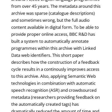
from over 45 years. The metadata around this
archive was sparse (catalogue descriptions)
and sometimes wrong, but the full audio
content available in digital form. To be able to
provide proper online access, BBC R&D has
built a system to automatically annotate
programmes within this archive with Linked
Data web identifiers. This short paper
describes how the construction of a feedback
cycle results in a continously improves access
to this archive. Also, applying Semantic Web
technologies in combination with automatic
speech recognition (ASR) and crowdsourced
metadata (researchers providing feedback on
the automatically created tags) has
dramatically reduced the amount of time and