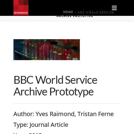
Naviga
HOME
»
BBC WORLD SERVICE
ARCHIVE PROTOTYPE
BBC World Service
Archive Prototype
Author
: Yves Raimond, Tristan Ferne
Type
: Journal Article