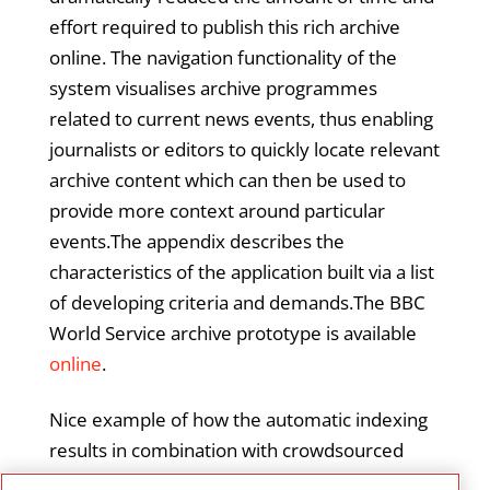
effort required to publish this rich archive
online. The navigation functionality of the
system visualises archive programmes
related to current news events, thus enabling
journalists or editors to quickly locate relevant
archive content which can then be used to
provide more context around particular
events.The appendix describes the
characteristics of the application built via a list
of developing criteria and demands.The BBC
World Service archive prototype is available
online
.
Nice example of how the automatic indexing
results in combination with crowdsourced
feedback on the automatic tagging can