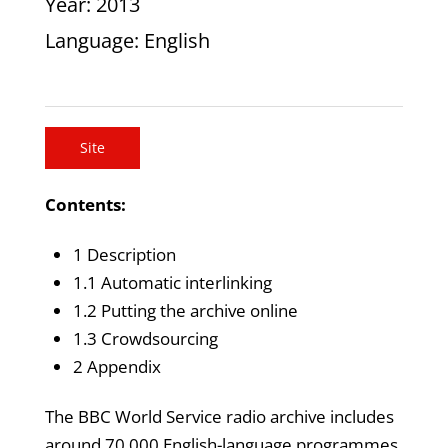
Year
: 2013
Language
: English
Site
Contents:
1 Description
1.1 Automatic interlinking
1.2 Putting the archive online
1.3 Crowdsourcing
2 Appendix
The BBC World Service radio archive includes
around 70,000 English-language programmes