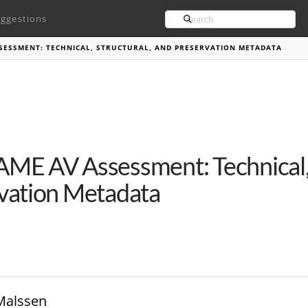
Search
ggestions
SESSMENT: TECHNICAL, STRUCTURAL, AND PRESERVATION METADATA
ME AV Assessment: Technical, 
vation Metadata
 Malssen