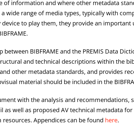
ype of information and where other metadata sta
 wide range of media types, typically with comp
device to play them, they provide an important 
 BIBFRAME.
hip between BIBFRAME and the PREMIS Data Dicti
structural and technical descriptions within the bi
1 and other metadata standards, and provides 
iovisual material should be included in the BIBF
cument with the analysis and recommendations, 
ail as well as proposed AV technical metadata fo
lm resources. Appendices can be found
here
.