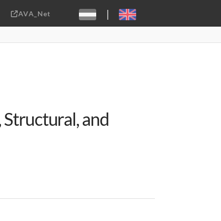
|
AVA_Net
Sebastiaan ter Burg, CC-BY-2.0
Structural, and