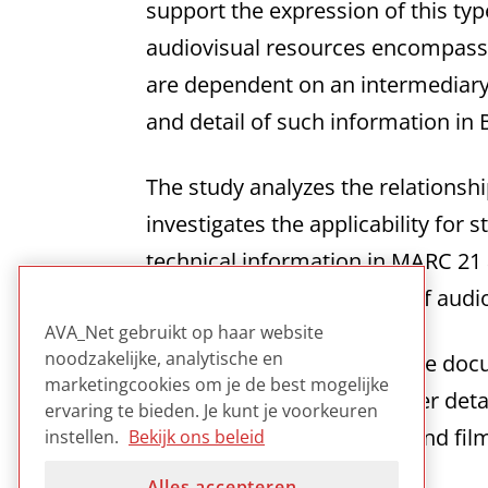
support the expression of this t
audiovisual resources encompass a
are dependent on an intermediary 
and detail of such information in
The study analyzes the relations
investigates the applicability for 
technical information in MARC 2
which technical attributes of aud
AVA_Net gebruikt op haar website
noodzakelijke, analytische en
The report consists of a base do
marketingcookies om je de best mogelijke
technical metadata in further det
ervaring te bieden. Je kunt je voorkeuren
examples for video, audio and fi
instellen.
Bekijk ons beleid
Alles accepteren