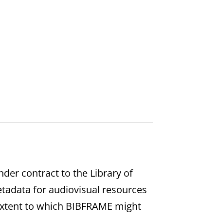
er contract to the Library of
etadata for audiovisual resources
extent to which BIBFRAME might