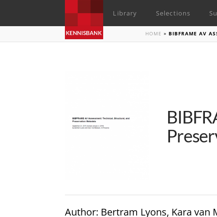
Library
Selections
Su
HOME
»
BIBFRAME AV AS
BIBFRA
Preser
Author
: Bertram Lyons, Kara van