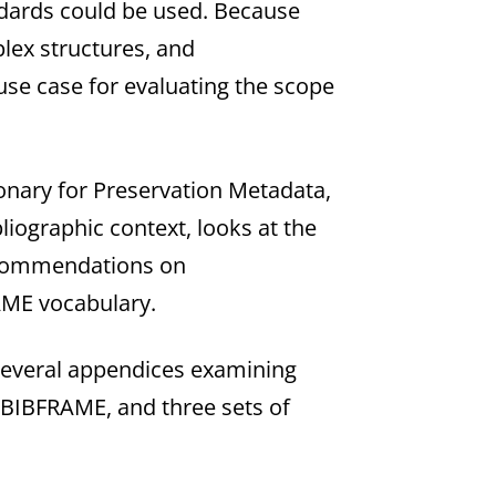
ndards could be used. Because
lex structures, and
use case for evaluating the scope
onary for Preservation Metadata,
bliographic context, looks at the
recommendations on
RAME vocabulary.
several appendices examining
r BIBFRAME, and three sets of