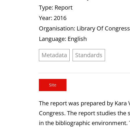
Type
: Report
Year
: 2016
Organisation
: Library Of Congres
Language
: English
Metadata
Standards
Site
The report was prepared by Kara 
Congress. The report studies the s
in the bibliographic environmen