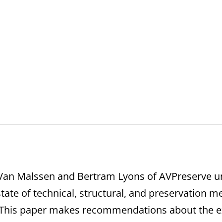
s
Van Malssen and Bertram Lyons of AVPreserve und
tate of technical, structural, and preservation m
t. This paper makes recommendations about the 