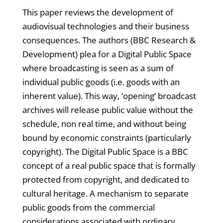
This paper reviews the development of
audiovisual technologies and their business
consequences. The authors (BBC Research &
Development) plea for a Digital Public Space
where broadcasting is seen as a sum of
individual public goods (i.e. goods with an
inherent value). This way, ‘opening’ broadcast
archives will release public value without the
schedule, non real time, and without being
bound by economic constraints (particularly
copyright). The Digital Public Space is a BBC
concept of a real public space that is formally
protected from copyright, and dedicated to
cultural heritage. A mechanism to separate
public goods from the commercial
considerations associated with ordinary