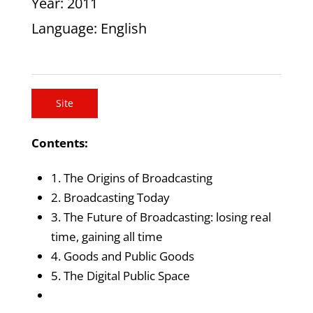
Year
: 2011
Language
: English
Site
Contents:
1. The Origins of Broadcasting
2. Broadcasting Today
3. The Future of Broadcasting: losing real
time, gaining all time
4. Goods and Public Goods
5. The Digital Public Space