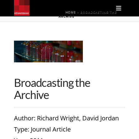
Naviga
HOME
»
BROADCASTING THE
ARCHIVE
Broadcasting the
Archive
Author
: Richard Wright, David Jordan
Type
: Journal Article