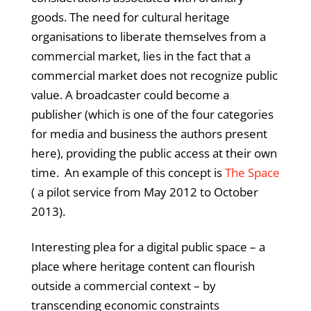
goods. The need for cultural heritage
organisations to liberate themselves from a
commercial market, lies in the fact that a
commercial market does not recognize public
value. A broadcaster could become a
publisher (which is one of the four categories
for media and business the authors present
here), providing the public access at their own
time. An example of this concept is
The Space
( a pilot service from May 2012 to October
2013).
Interesting plea for a digital public space – a
place where heritage content can flourish
outside a commercial context – by
transcending economic constraints