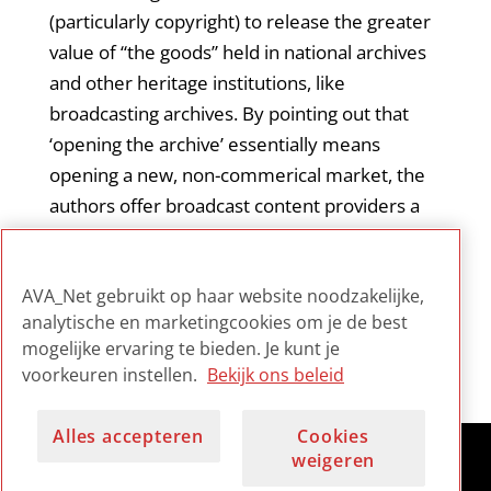
(particularly copyright) to release the greater
value of “the goods” held in national archives
and other heritage institutions, like
broadcasting archives. By pointing out that
‘opening the archive’ essentially means
opening a new, non-commerical market, the
authors offer broadcast content providers a
useful perspective, namely that they could
provide access specifically to goods that have
AVA_Net gebruikt op haar website noodzakelijke,
public value.
analytische en marketingcookies om je de best
mogelijke ervaring te bieden. Je kunt je
voorkeuren instellen.
Bekijk ons beleid
Alles accepteren
Cookies
weigeren