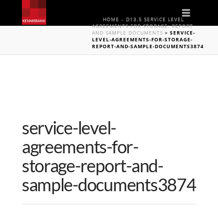
Naviga
HOME
»
D13.5 SERVICE LEVEL
AGREEMENTS FOR STORAGE: REPORT
AND SAMPLE DOCUMENTS
»
SERVICE-
LEVEL-AGREEMENTS-FOR-STORAGE-
REPORT-AND-SAMPLE-DOCUMENTS3874
service-level-
agreements-for-
storage-report-and-
sample-documents3874