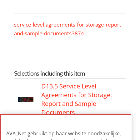
service-level-agreements-for-storage-report-
and-sample-documents3874
Selections including this item
D13.5 Service Level
Agreements for Storage:
Report and Sample
Documents
D13.5 Service Level
AVA_Net gebruikt op haar website noodzakelijke,
Agreements for Storage: