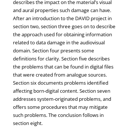
describes the impact on the material’s visual
and aural properties such damage can have.
After an introduction to the DAVID project in
section two, section three goes on to describe
the approach used for obtaining information
related to data damage in the audiovisual
domain. Section four presents some
definitions for clarity. Section five describes
the problems that can be found in digital files
that were created from analogue sources.
Section six documents problems identified
affecting born-digital content. Section seven
addresses system-originated problems, and
offers some procedures that may mitigate
such problems. The conclusion follows in
section eight.