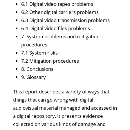
6.1 Digital video tapes problems
6.2 Other digital carriers problems
6.3 Digital video transmission problems
6.4 Digital video files problems
7. System problems and mitigation
procedures
7.1 System risks
7.2 Mitigation procedures
8. Conclusions
9. Glossary
This report describes a variety of ways that
things that can go wrong with digital
audiovisual material managed and accessed in
a digital repository. It presents evidence
collected on various kinds of damage and