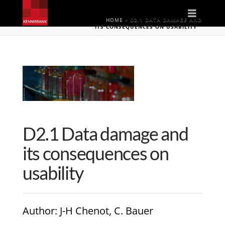
Naviga
HOME
»
D2.1 DATA DAMAGE AND
ITS CONSEQUENCES ON USABILITY
D2.1 Data damage and
its consequences on
usability
Author
: J-H Chenot, C. Bauer