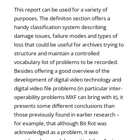
This report can be used for a variety of
purposes. The definiton section offers a
handy classification system describing
damage issues, failure modes and types of
loss that could be useful for archives trying to
structure and maintain a controlled
vocabulary list of problems to be recorded.
Besides offering a good overview of the
development of digital video technology and
digital video file problems (in particular inter-
operability problems MXF can bring with it), it
presents some different conclusions than
those previously found in earlier research –
for example, that although Bit Rot was
acknowledged as a problem, it was