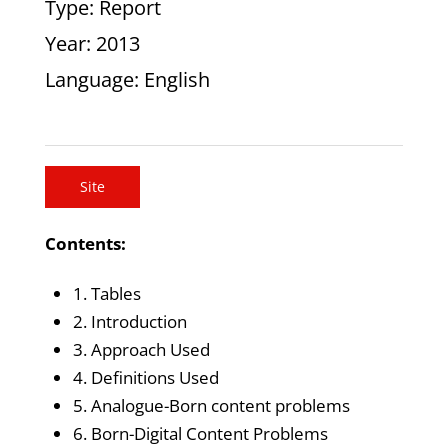
Type
: Report
Year
: 2013
Language
: English
Site
Contents:
1. Tables
2. Introduction
3. Approach Used
4. Definitions Used
5. Analogue-Born content problems
6. Born-Digital Content Problems