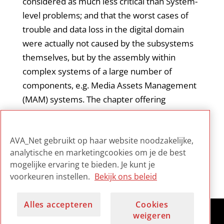
considered as much less critical than System-
level problems; and that the worst cases of
trouble and data loss in the digital domain
were actually not caused by the subsystems
themselves, but by the assembly within
complex systems of a large number of
components, e.g. Media Assets Management
(MAM) systems. The chapter offering
mitigation solutions is particularly welcome.
This report is important reading for staff
AVA_Net gebruikt op haar website noodzakelijke,
tasked with risk assessment and mitigation.
analytische en marketingcookies om je de best
mogelijke ervaring te bieden. Je kunt je
voorkeuren instellen.
Bekijk ons beleid
Alles accepteren
Cookies
weigeren