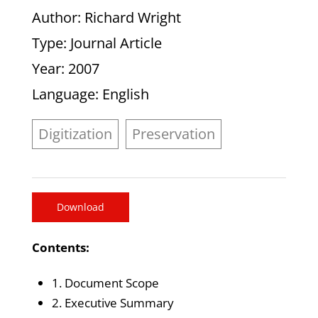
Author
: Richard Wright
Type
: Journal Article
Year
: 2007
Language
: English
Digitization
Preservation
Download
Contents:
1. Document Scope
2. Executive Summary