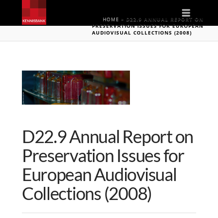
Naviga
HOME
»
D22.9 ANNUAL REPORT ON
PRESERVATION ISSUES FOR EUROPEAN
AUDIOVISUAL COLLECTIONS (2008)
D22.9 Annual Report on
Preservation Issues for
European Audiovisual
Collections (2008)