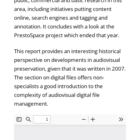
public, commercial and basic research in this
area, including initiatives putting content
online, search engines and tagging and
annotation. It concludes with a look at the
PrestoSpace project which ended that year.
This report provides an interesting historical
perspective on developments in audiovisual
preservation, given that it was written in 2007.
The section on digital files offers non-
specialists a good introduction to the
complexity of audiovisual digital file
management.