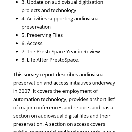
3. Update on audiovisual digitisation
projects and technology
4. Activities supporting audiovisual
preservation
5. Preserving Files
6. Access
7. The PrestoSpace Year in Review
8. Life After PrestoSpace.
This survey report describes audiovisual
preservation and access initiatives underway
in 2007. It covers the employment of
automation technology, provides a ‘short list’
of major conferences and reports and has a
section on audiovisual digital files and their
preservation. A section on access covers