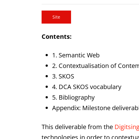
Site
Contents:
1. Semantic Web
2. Contextualisation of Conte
3. SKOS
4. DCA SKOS vocabulary
5. Bibliography
Appendix: Milestone deliverab
This deliverable from the
Digitsin
technologies in order to contextua