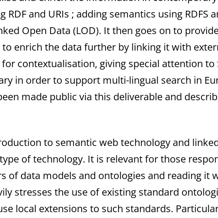
ing RDF and URIs ; adding semantics using RDFS 
ked Open Data (LOD). It then goes on to provide 
o enrich the data further by linking it with exte
for contextualisation, giving special attention to
ary in order to support multi-lingual search in 
 been made public via this deliverable and descri
introduction to semantic web technology and link
ype of technology. It is relevant for those respo
rs of data models and ontologies and reading it w
vily stresses the use of existing standard ontolo
e local extensions to such standards. Particularly