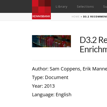
Library
Selections
Su
HOME
»
D3.2 RECOMMEN
D3.2 Re
Enrichm
Author
: Sam Coppens, Erik Mann
Type
: Document
Year
: 2013
Language
: English