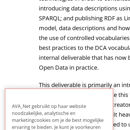
introducing data descriptions us
SPARQL; and publishing RDF as Lin
model, data descriptions and how t
the use of controlled vocabularies 
best practices to the DCA vocabul
internal deliverable that has now
Open Data in practice.
This deliverable is primarily an 
art examples to demonstrate this t
such technology as well as creato
AVA_Net gebruikt op haar website
noodzakelijke, analytische en
background on the subject. It hea
marketingcookies om je de best mogelijke
while acknowledging the need to us
ervaring te bieden. Je kunt je voorkeuren