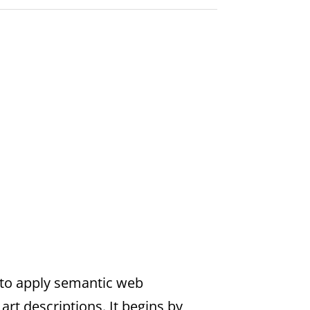
to apply semantic web
rt descriptions. It begins by