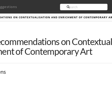
Search
ggestions
DATIONS ON CONTEXTUALISATION AND ENRICHMENT OF CONTEMPORARY A
commendations on Contextuali
ent of Contemporary Art
ens