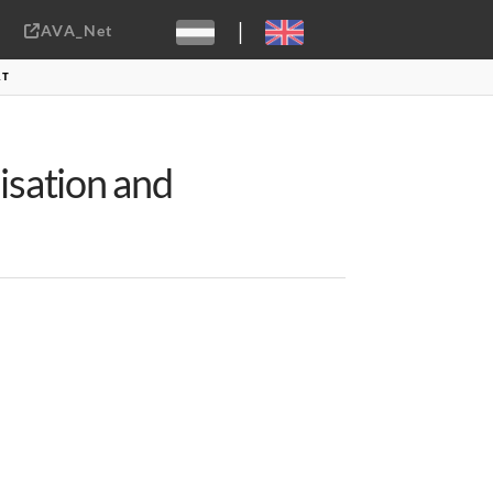
|
AVA_Net
Sebastiaan ter Burg, CC-BY-2.0
RT
sation and