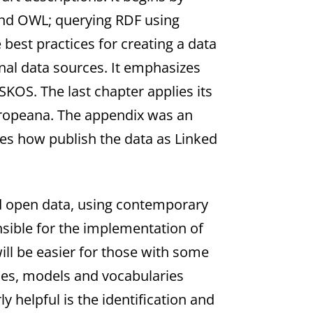
and OWL; querying RDF using
best practices for creating a data
rnal data sources. It emphasizes
 SKOS. The last chapter applies its
Europeana. The appendix was an
bes how publish the data as Linked
ed open data, using contemporary
nsible for the implementation of
ill be easier for those with some
gies, models and vocabularies
 helpful is the identification and