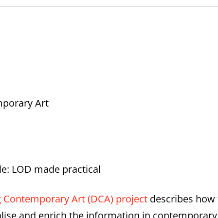
mporary Art
le: LOD made practical
g Contemporary Art (DCA) project
describes how 
lise and enrich the information in contemporary a