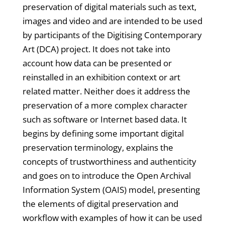
preservation of digital materials such as text,
images and video and are intended to be used
by participants of the Digitising Contemporary
Art (DCA) project. It does not take into
account how data can be presented or
reinstalled in an exhibition context or art
related matter. Neither does it address the
preservation of a more complex character
such as software or Internet based data. It
begins by defining some important digital
preservation terminology, explains the
concepts of trustworthiness and authenticity
and goes on to introduce the Open Archival
Information System (OAIS) model, presenting
the elements of digital preservation and
workflow with examples of how it can be used