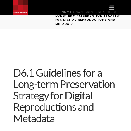
Naviga
HOME
»
D6.1 GUIDELINES FOR A
LONG-TERM PRESERVATION STRATEGY
FOR DIGITAL REPRODUCTIONS AND
METADATA
D6.1 Guidelines for a
Long-term Preservation
Strategy for Digital
Reproductions and
Metadata