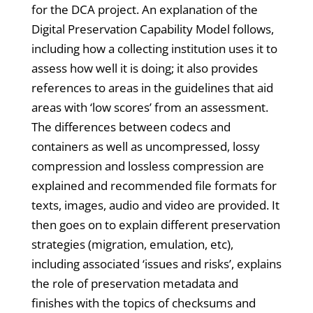
for the DCA project. An explanation of the
Digital Preservation Capability Model follows,
including how a collecting institution uses it to
assess how well it is doing; it also provides
references to areas in the guidelines that aid
areas with ‘low scores’ from an assessment.
The differences between codecs and
containers as well as uncompressed, lossy
compression and lossless compression are
explained and recommended file formats for
texts, images, audio and video are provided. It
then goes on to explain different preservation
strategies (migration, emulation, etc),
including associated ‘issues and risks’, explains
the role of preservation metadata and
finishes with the topics of checksums and