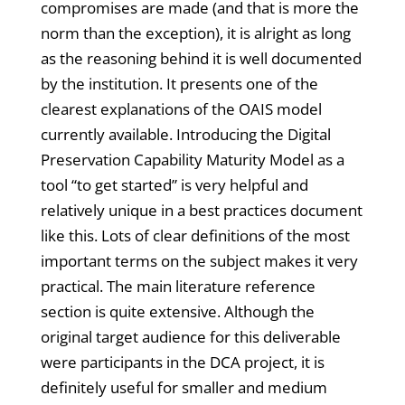
compromises are made (and that is more the
norm than the exception), it is alright as long
as the reasoning behind it is well documented
by the institution. It presents one of the
clearest explanations of the OAIS model
currently available. Introducing the Digital
Preservation Capability Maturity Model as a
tool “to get started” is very helpful and
relatively unique in a best practices document
like this. Lots of clear definitions of the most
important terms on the subject makes it very
practical. The main literature reference
section is quite extensive. Although the
original target audience for this deliverable
were participants in the DCA project, it is
definitely useful for smaller and medium