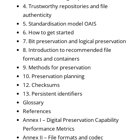
4. Trustworthy repositories and file
authenticity
5. Standardisation model OAIS
6. How to get started
7. Bit preservation and logical preservation
8. Introduction to recommended file
formats and containers
9. Methods for preservation
10. Preservation planning
12. Checksums
13. Persistent identifiers
Glossary
References
Annex I – Digital Preservation Capability
Performance Metrics
Annex II – File formats and codec