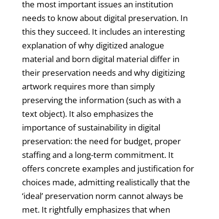
the most important issues an institution
needs to know about digital preservation. In
this they succeed. It includes an interesting
explanation of why digitized analogue
material and born digital material differ in
their preservation needs and why digitizing
artwork requires more than simply
preserving the information (such as with a
text object). It also emphasizes the
importance of sustainability in digital
preservation: the need for budget, proper
staffing and a long-term commitment. It
offers concrete examples and justification for
choices made, admitting realistically that the
‘ideal’ preservation norm cannot always be
met. It rightfully emphasizes that when