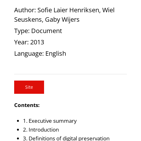
Author
: Sofie Laier Henriksen, Wiel
Seuskens, Gaby Wijers
Type
: Document
Year
: 2013
Language
: English
Site
Contents:
1. Executive summary
2. Introduction
3. Definitions of digital preservation