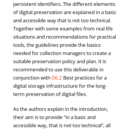
persistent identifiers. The different elements
of digital preservation are explained in a basic
and accessible way that is not too technical.
Together with some examples from real life
situations and recommendations for practical
tools, the guidelines provide the basics
needed for collection managers to create a
suitable preservation policy and plan. It is
recommended to use this deliverable in
conjunction with
D6.2
Best practices for a
digital storage infrastructure for the long-
term preservation of digital files.
As the authors explain in the introduction,
their aim is to provide “in a basic and
accessible way, that is not too technical”, all