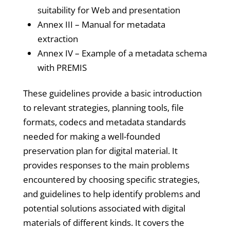
suitability for Web and presentation
Annex III – Manual for metadata
extraction
Annex IV – Example of a metadata schema
with PREMIS
These guidelines provide a basic introduction
to relevant strategies, planning tools, file
formats, codecs and metadata standards
needed for making a well-founded
preservation plan for digital material. It
provides responses to the main problems
encountered by choosing specific strategies,
and guidelines to help identify problems and
potential solutions associated with digital
materials of different kinds. It covers the