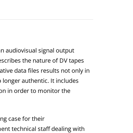
an audiovisual signal output
escribes the nature of DV tapes
ve data files results not only in
 longer authentic. It includes
on in order to monitor the
ng case for their
t technical staff dealing with