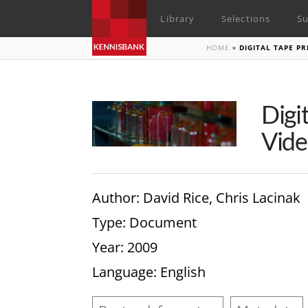
Library
Selections
Su
HOME
»
DIGITAL TAPE P
Digi
Vide
Author
: David Rice, Chris Lacinak
Type
: Document
Year
: 2009
Language
: English