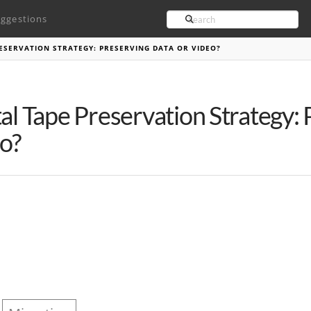
Search
ggestions
RESERVATION STRATEGY: PRESERVING DATA OR VIDEO?
tal Tape Preservation Strategy:
o?