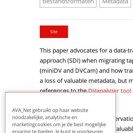
Bestandsformaten
Metadata
Site
This paper advocates for a data-tr
approach (SDI) when migrating tap
(miniDV and DVCam) and how transc
a loss of valuable metadata, but ma
references to the
DVanalyzer tool
transfer process.
AVA_Net gebruikt op haar website
noodzakelijke, analytische en
This paper offers clear preservati
marketingcookies om je de best mogelijke
recommendation. It offers valuab
ervaring te bieden. Je kunt je voorkeuren