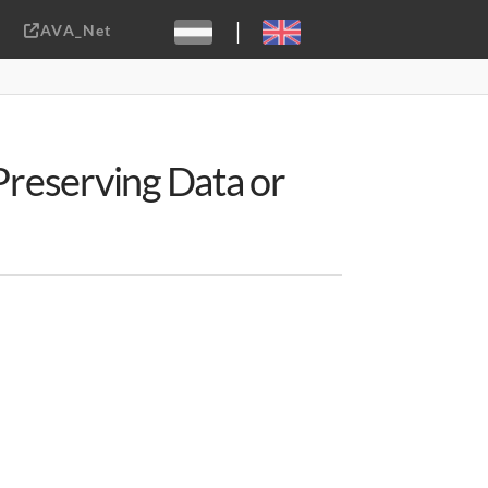
|
AVA_Net
Sebastiaan ter Burg, CC-BY-2.0
 Preserving Data or