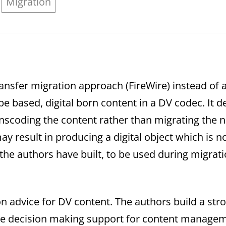
Migration
ansfer migration approach (FireWire) instead of 
e based, digital born content in a DV codec. It d
oding the content rather than migrating the nati
y result in producing a digital object which is no
the authors have built, to be used during migrati
on advice for DV content. The authors build a stro
le decision making support for content managemen