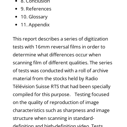
8. Conclusion
9. References
10. Glossary
11. Appendix
This report describes a series of digitization
tests with 16mm reversal films in order to
determine what differences occur when
scanning film of different qualities. The series
of tests was conducted with a roll of archive
material from the stocks held by Radio
Télévision Suisse RTS that had been specially
compiled for this purpose. Testing focused
on the quality of reproduction of image
characteristics such as sharpness and image
structure when scanning in standard-
definition and high-definition video. Tests