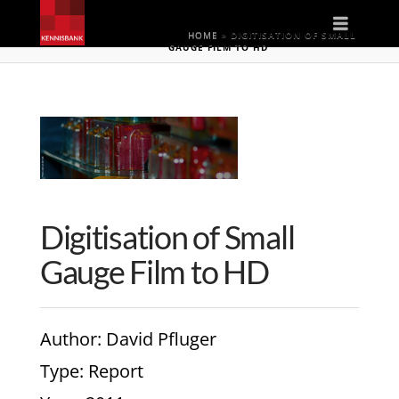
Naviga
HOME
»
DIGITISATION OF SMALL
GAUGE FILM TO HD
Digitisation of Small
Gauge Film to HD
Author
: David Pfluger
Type
: Report