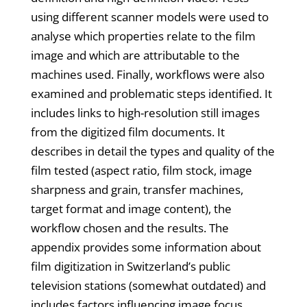
using different scanner models were used to
analyse which properties relate to the film
image and which are attributable to the
machines used. Finally, workflows were also
examined and problematic steps identified. It
includes links to high-resolution still images
from the digitized film documents. It
describes in detail the types and quality of the
film tested (aspect ratio, film stock, image
sharpness and grain, transfer machines,
target format and image content), the
workflow chosen and the results. The
appendix provides some information about
film digitization in Switzerland’s public
television stations (somewhat outdated) and
includes factors influencing image focus,