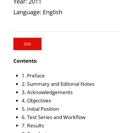
Year
: 2011
Language
: English
Site
Contents:
1. Preface
2. Summary and Editorial Notes
3. Acknowledgements
4. Objectives
5. Initial Position
6. Test Series and Workflow
7. Results