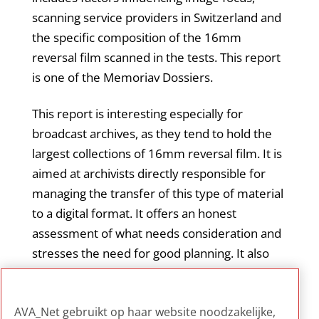
scanning service providers in Switzerland and
the specific composition of the 16mm
reversal film scanned in the tests. This report
is one of the Memoriav Dossiers.
This report is interesting especially for
broadcast archives, as they tend to hold the
largest collections of 16mm reversal film. It is
aimed at archivists directly responsible for
managing the transfer of this type of material
to a digital format. It offers an honest
assessment of what needs consideration and
stresses the need for good planning. It also
emphasizes the importance of seeking
external advice when in-depth technical
AVA_Net gebruikt op haar website noodzakelijke,
knowledge is not available in-house.