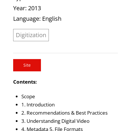
Year
: 2013
Language
: English
Digitization
Site
Contents:
Scope
1. Introduction
2. Recommendations & Best Practices
3. Understanding Digital Video
4. Metadata 5. File Formats