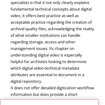
specialists in that it not only clearly explains
fundamental technical concepts about digital
video, it offers best practice as well as
acceptable practice regarding the creation of
archival quality files, acknowledging the reality
of what smaller institutions can handle
regarding storage, access and other
management issues. Its chapter on
understanding digital video is especially
helpful for archivists looking to determine
which digital video technical metadata
attributes are essential to document in a
digital repository.
It does not offer detailed digitization workflow
information but does provide a short
overview of the approach and offers