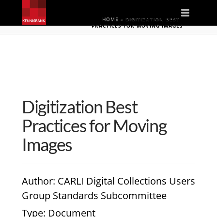
Naviga
HOME
»
DIGITIZATION BEST
PRACTICES FOR MOVING IMAGES
Digitization Best
Practices for Moving
Images
Author
: CARLI Digital Collections Users
Group Standards Subcommittee
Type
: Document