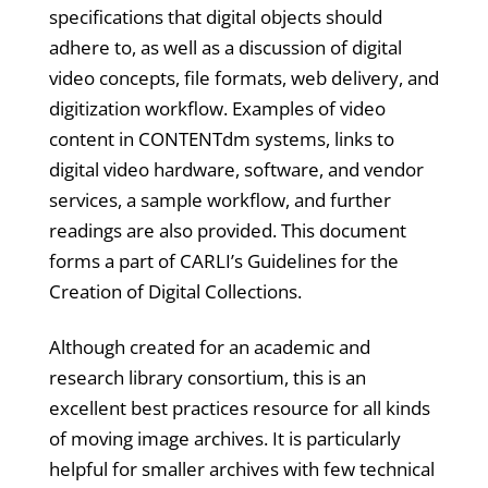
specifications that digital objects should
adhere to, as well as a discussion of digital
video concepts, file formats, web delivery, and
digitization workflow. Examples of video
content in CONTENTdm systems, links to
digital video hardware, software, and vendor
services, a sample workflow, and further
readings are also provided. This document
forms a part of CARLI’s Guidelines for the
Creation of Digital Collections.
Although created for an academic and
research library consortium, this is an
excellent best practices resource for all kinds
of moving image archives. It is particularly
helpful for smaller archives with few technical