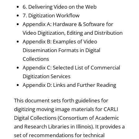
6. Delivering Video on the Web
7. Digitization Workflow
Appendix A: Hardware & Software for
Video Digitization, Editing and Distribution
Appendix B: Examples of Video
Dissemination Formats in Digital
Collections
Appendix C: Selected List of Commercial
Digitization Services
Appendix D: Links and Further Reading
This document sets forth guidelines for
digitizing moving image materials for CARLI
Digital Collections (Consortium of Academic
and Research Libraries in Illinois). It provides a
set of recommendations for technical