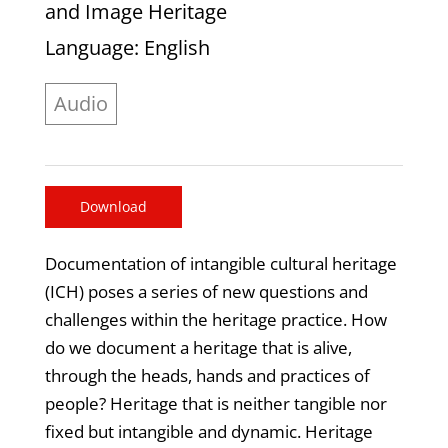
and Image Heritage
Language
: English
Audio
Download
Documentation of intangible cultural heritage
(ICH) poses a series of new questions and
challenges within the heritage practice. How
do we document a heritage that is alive,
through the heads, hands and practices of
people? Heritage that is neither tangible nor
fixed but intangible and dynamic. Heritage