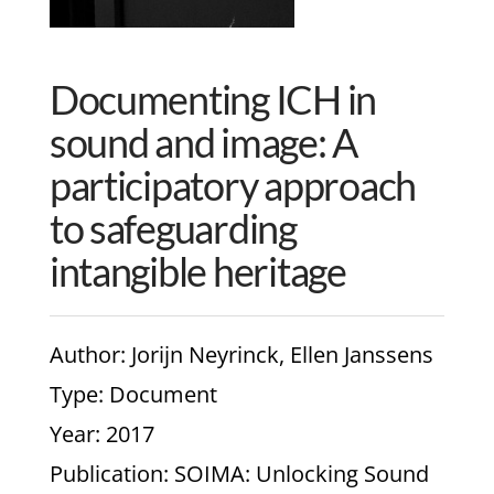
Documenting ICH in
sound and image: A
participatory approach
to safeguarding
intangible heritage
Author
: Jorijn Neyrinck, Ellen Janssens
Type
: Document
Year
: 2017
Publication
: SOIMA: Unlocking Sound