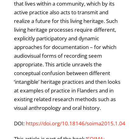
that lives within a community, which by its
active practice also acts to transmit and
realize a future for this living heritage. Such
living heritage processes require different,
explicitly participatory and dynamic
approaches for documentation – for which
audiovisual forms of recording seem
appropriate. This article unravels the
conceptual confusion between different
‘intangible’ heritage practices and then looks
at examples of practice in Flanders and in
existing related research methods such as
visual anthropology and oral history.
DOI:
https://doi.org/10.18146/soima2015.1.04
This article is part of the book ‘
SOIMA: