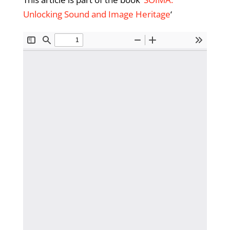
Unlocking Sound and Image Heritage
‘