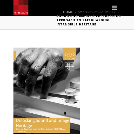
Naviga
HOME
»
DOCUMENTING ICH IN
SOUND AND IMAGE: A PARTICIPATORY
APPROACH TO SAFEGUARDING
INTANGIBLE HERITAGE