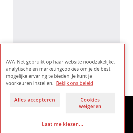
AVA_Net gebruikt op haar website noodzakelijke,
analytische en marketingcookies om je de best
mogelijke ervaring te bieden. Je kunt je
voorkeuren instellen.
Bekijk ons beleid
Alles accepteren
Cookies
weigeren
Laat me kiezen...