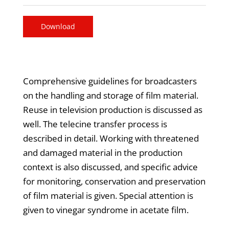
Download
Comprehensive guidelines for broadcasters
on the handling and storage of film material.
Reuse in television production is discussed as
well. The telecine transfer process is
described in detail. Working with threatened
and damaged material in the production
context is also discussed, and specific advice
for monitoring, conservation and preservation
of film material is given. Special attention is
given to vinegar syndrome in acetate film.