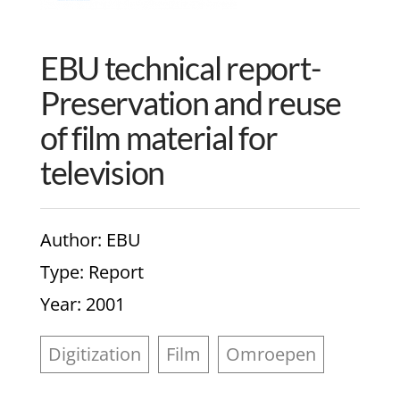
EBU technical report-
Preservation and reuse
of film material for
television
Author
: EBU
Type
: Report
Year
: 2001
Digitization
Film
Omroepen