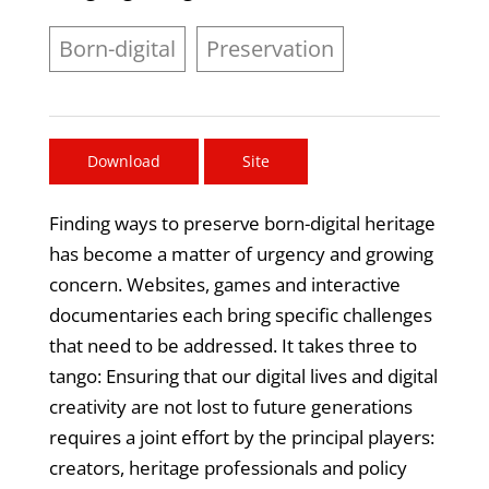
Born-digital
Preservation
Download
Site
Finding ways to preserve born-digital heritage
has become a matter of urgency and growing
concern. Websites, games and interactive
documentaries each bring specific challenges
that need to be addressed. It takes three to
tango: Ensuring that our digital lives and digital
creativity are not lost to future generations
requires a joint effort by the principal players:
creators, heritage professionals and policy