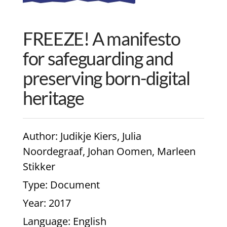
FREEZE! A manifesto
for safeguarding and
preserving born-digital
heritage
Author
: Judikje Kiers, Julia
Noordegraaf, Johan Oomen, Marleen
Stikker
Type
: Document
Year
: 2017
Language
: English