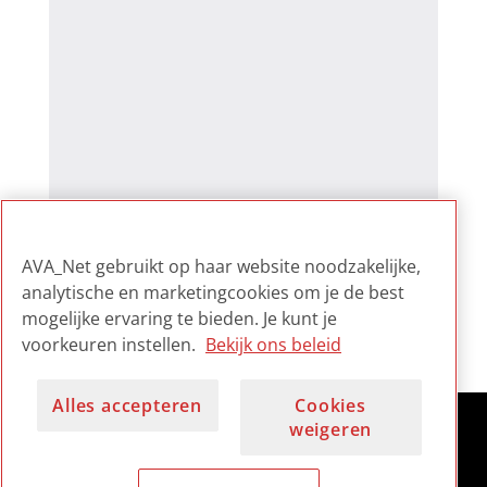
AVA_Net gebruikt op haar website noodzakelijke,
analytische en marketingcookies om je de best
mogelijke ervaring te bieden. Je kunt je
voorkeuren instellen.
Bekijk ons beleid
Alles accepteren
Cookies
weigeren