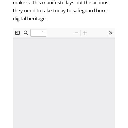
makers. This manifesto lays out the actions
they need to take today to safeguard born-
digital heritage.