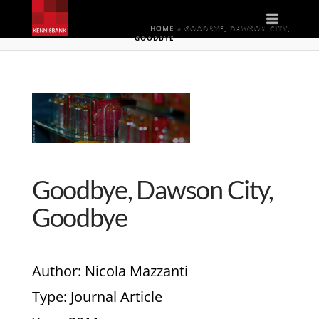
Naviga
HOME
»
GOODBYE, DAWSON CITY,
GOODBYE
Goodbye, Dawson City,
Goodbye
Author
: Nicola Mazzanti
Type
: Journal Article