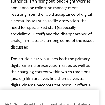
author calls ‘thinking out loud’: eight ‘worries’
about analog collection management
resulting from the rapid acceptance of digital
cinema. Issues such as file encryption, the
need for specialized staff (especially
specialized IT staff) and the disappearance of
analog film labs are among some of the issues
discussed.
The article clearly outlines both the primary
digital cinema preservation issues as well as
the changing context within which traditional
(analog) film archives find themselves as
digital cinema becomes the norm. It offers a
good overview of current challenges and
issues facing film archives, with a particular
AVA_Net gebruikt op haar website noodzakelijke,
emphasis on staffing considerations.