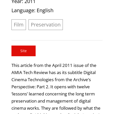
Year
: 2011
Language
: English
Film
Preservation
Site
This article from the April 2011 issue of the
AMIA Tech Review has as its subtitle Digital
Cinema Technologies from the Archive’s
Perspective: Part 2. It opens with twelve
‘lessons’ learned concerning the long term
preservation and management of digital
cinema works. They are followed by what the