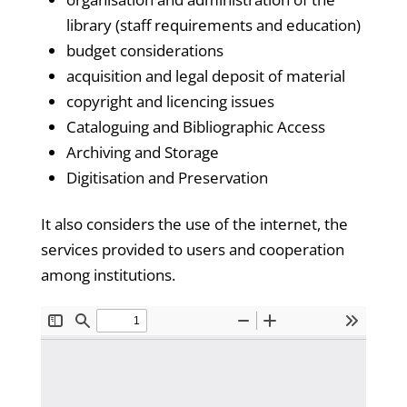
library (staff requirements and education)
budget considerations
acquisition and legal deposit of material
copyright and licencing issues
Cataloguing and Bibliographic Access
Archiving and Storage
Digitisation and Preservation
It also considers the use of the internet, the
services provided to users and cooperation
among institutions.