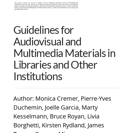
Guidelines for
Audiovisual and
Multimedia Materials in
Libraries and Other
Institutions
Author
: Monica Cremer, Pierre-Yves
Duchemin, Joelle Garcia, Marty
Kesselmann, Bruce Royan, Livia
Borghetti, Kirsten Rydland, James