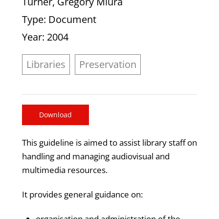
Turner, Gregory Miura
Type
: Document
Year
: 2004
Libraries
Preservation
Download
This guideline is aimed to assist library staff on
handling and managing audiovisual and
multimedia resources.
It provides general guidance on:
organisation and administration of the