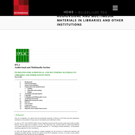
Naviga
HOME
»
GUIDELINES FOR
AUDIOVISUAL AND MULTIMEDIA
MATERIALS IN LIBRARIES AND OTHER
INSTITUTIONS