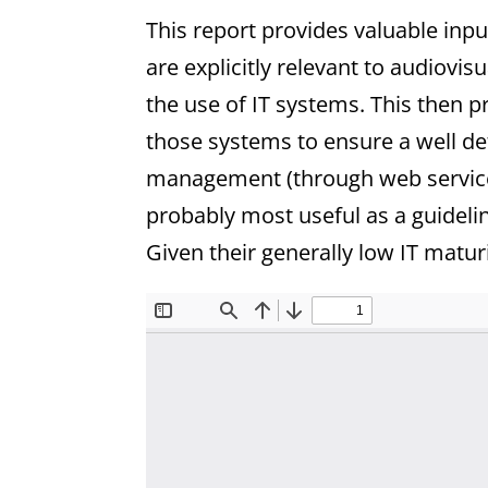
This report provides valuable inp
are explicitly relevant to audiovis
the use of IT systems. This then
those systems to ensure a well de
management (through web service 
probably most useful as a guideli
Given their generally low IT maturi