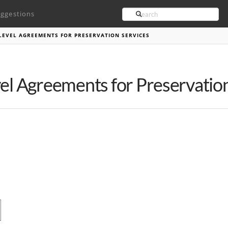
Search
ggestions
E LEVEL AGREEMENTS FOR PRESERVATION SERVICES
vel Agreements for Preservatio