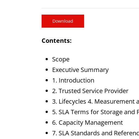
Download
Contents:
Scope
Executive Summary
1. Introduction
2. Trusted Service Provider
3. Lifecycles 4. Measuremen
5. SLA Terms for Storage and 
6. Capacity Management
7. SLA Standards and Referen