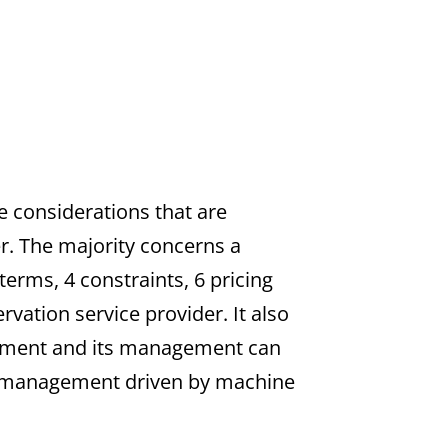
e considerations that are
r. The majority concerns a
 terms, 4 constraints, 6 pricing
vation service provider. It also
rement and its management can
ty management driven by machine