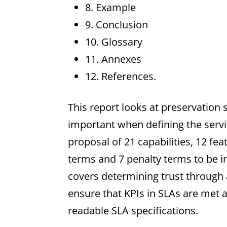
8. Example
9. Conclusion
10. Glossary
11. Annexes
12. References.
This report looks at preservation
important when defining the servi
proposal of 21 capabilities, 12 feat
terms and 7 penalty terms to be in
covers determining trust throug
ensure that KPIs in SLAs are met
readable SLA specifications.