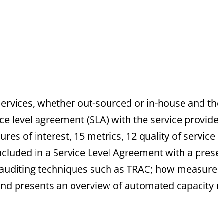
 services, whether out-sourced or in-house and th
ce level agreement (SLA) with the service provide
ures of interest, 15 metrics, 12 quality of service
cluded in a Service Level Agreement with a preser
h auditing techniques such as TRAC; how measu
 and presents an overview of automated capaci