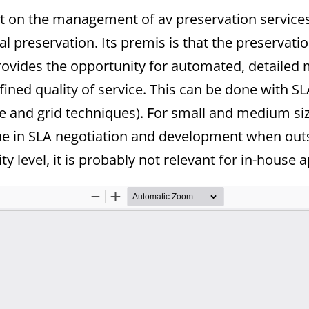
ut on the management of av preservation service
ual preservation. Its premis is that the preservatio
 provides the opportunity for automated, detail
fined quality of service. This can be done with 
and grid techniques). For small and medium size
ne in SLA negotiation and development when outs
ty level, it is probably not relevant for in-house a