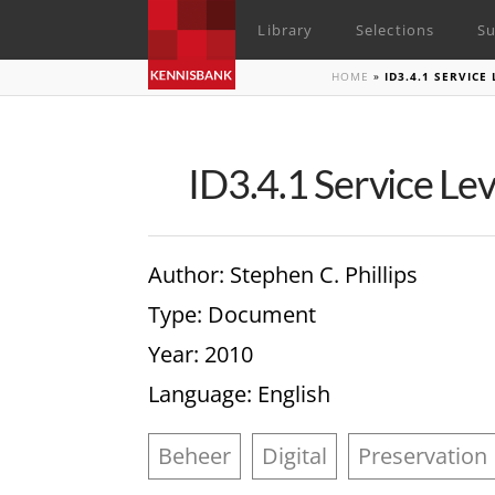
Library
Selections
Su
HOME
»
ID3.4.1 SERVIC
ID3.4.1 Service Le
Author
: Stephen C. Phillips
Type
: Document
Year
: 2010
Language
: English
Beheer
Digital
Preservation