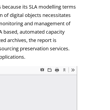
s because its SLA modelling terms
n of digital objects necessitates
ed monitoring and management of
SLA based, automated capacity
d archives, the report is
ourcing preservation services.
pplications.