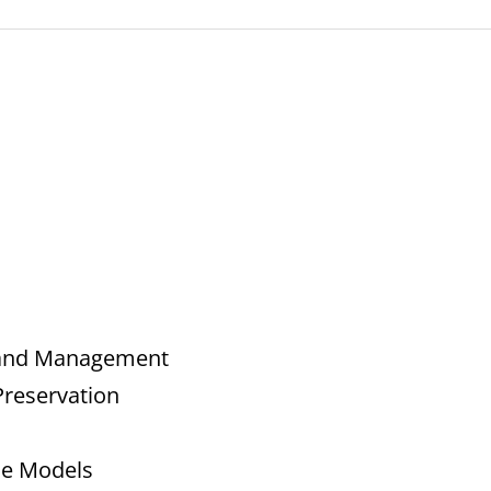
t and Management
Preservation
ce Models