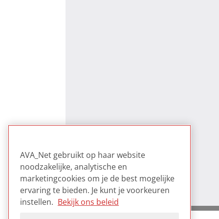
AVA_Net gebruikt op haar website
noodzakelijke, analytische en
marketingcookies om je de best mogelijke
ervaring te bieden. Je kunt je voorkeuren
instellen.
Bekijk ons beleid