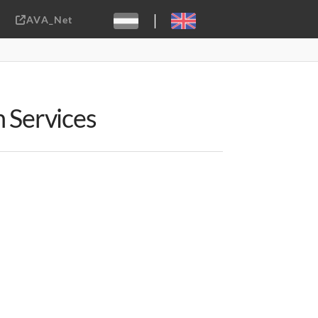
|
AVA_Net
Sebastiaan ter Burg, CC-BY-2.0
n Services