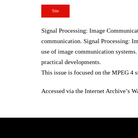
Site
Signal Processing: Image Communic
of image communication. Signal Pr
design, implementation and use o
tutorial and review articles, and 
This issue is focused on the MPEG
Accessed via the Internet Archiv