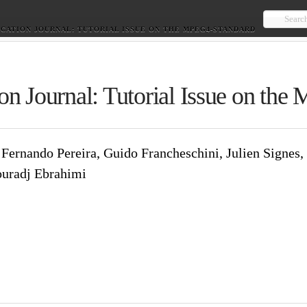
Searc
CATION JOURNAL: TUTORIAL ISSUE ON THE MPEG4-STANDARD
on Journal: Tutorial Issue on
irer, Fernando Pereira, Guido Francheschini, Juli
Koenen, Touradj Ebrahimi