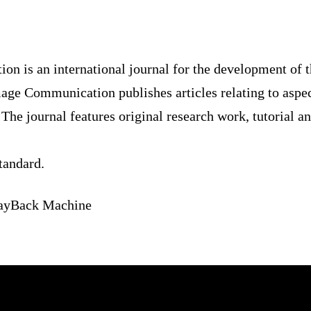
ation is an international journal for the develo
ocessing: Image Communication publishes article
f image communication systems. The journal feat
accounts of practical developments.
 4 standard.
e’s WayBack Machine