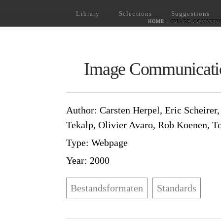
Library
Selections
Suggestions
HOME
»
IMAGE COMMUNI
Image Communicati
Author
: Carsten Herpel, Eric Sche
Murat Tekalp, Olivier Avaro, Rob 
Type
: Webpage
Year
: 2000
Bestandsformaten
Standards