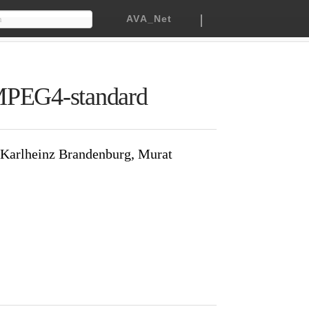
|
h
AVA_Net
 the MPEG4-standard
en Signes, Karlheinz Brandenburg,