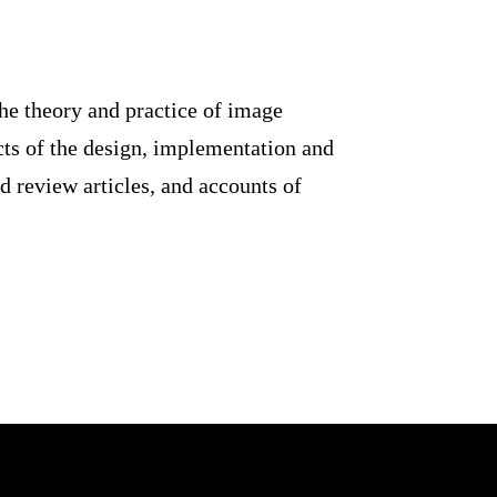
pment of the theory and practice
s relating to aspects of the
ures original research work,