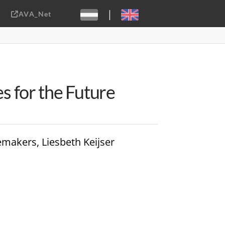
|
AVA_Net
Sebastiaan ter Burg, CC-BY-2.0
es for the Future
emakers, Liesbeth Keijser