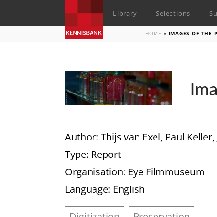
Library
Selections
Su
HOME
»
IMAGES OF THE 
Ima
Author
: Thijs van Exel, Paul Kel
Type
: Report
Organisation
: Eye Filmmuseum
Language
: English
Digitization
Preservation