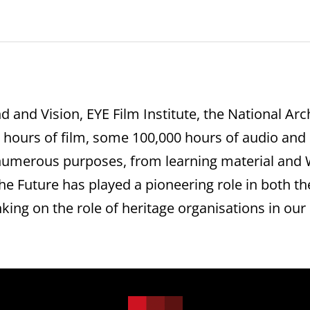
d and Vision, EYE Film Institute, the National A
0 hours of film, some 100,000 hours of audio and 
numerous purposes, from learning material and W
the Future has played a pioneering role in both t
king on the role of heritage organisations in our d