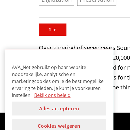
Site
Over a period of seven years Soun
over 90,000 hours of video, 20,00
material is now being reused for 
AVA_Net gebruikt op haar website
noodzakelijke, analytische en
the creative industry. Images for 
marketingcookies om je de best mogelijke
digitisation processes and the thin
ervaring te bieden. Je kunt je voorkeuren
instellen.
Bekijk ons beleid
Alles accepteren
Cookies weigeren