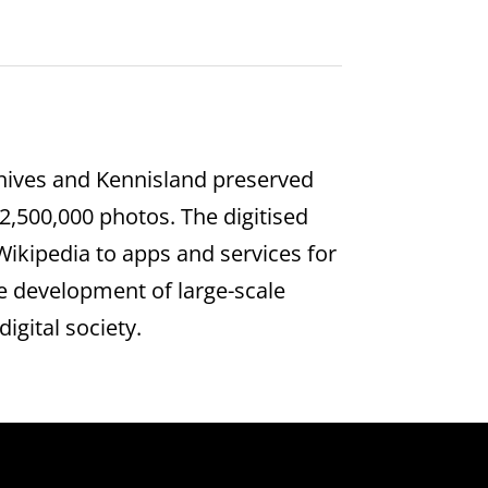
rchives and Kennisland preserved
2,500,000 photos. The digitised
ikipedia to apps and services for
he development of large-scale
igital society.