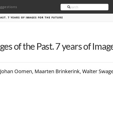
Search
ggestions
PAST. 7 YEARS OF IMAGES FOR THE FUTURE
ges of the Past. 7 years of Imag
ler, Johan Oomen, Maarten Brinkerink, Walter Swag