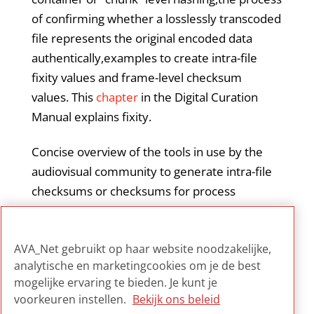
of confirming whether a losslessly transcoded
file represents the original encoded data
authentically,examples to create intra-file
fixity values and frame-level checksum
values. This
chapter
in the Digital Curation
Manual explains fixity.
Concise overview of the tools in use by the
audiovisual community to generate intra-file
checksums or checksums for process
monitoring, with useful links to the named
resources and tools for the several audio and
AVA_Net gebruikt op haar website noodzakelijke,
video formats.
analytische en marketingcookies om je de best
mogelijke ervaring te bieden. Je kunt je
voorkeuren instellen.
Bekijk ons beleid