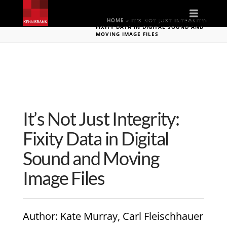
Naviga
HOME
»
IT’S NOT JUST INTEGRITY:
FIXITY DATA IN DIGITAL SOUND AND
MOVING IMAGE FILES
It’s Not Just Integrity:
Fixity Data in Digital
Sound and Moving
Image Files
Author
: Kate Murray, Carl Fleischhauer