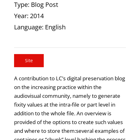
Type
: Blog Post
Year
: 2014
Language
: English
Site
A contribution to LC’s digital preservation blog
on the increasing practice within the
audiovisual community, namely to generate
fixity values at the intra-file or part level in
addition to the whole file. An overview is
provided of the options to create such values
and where to store them:several examples of
container or “chunk” level hashing,the process