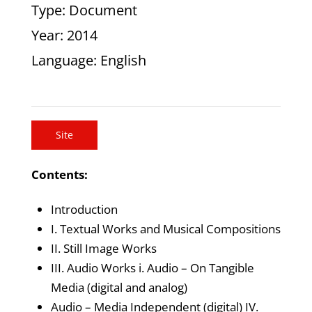
Type
: Document
Year
: 2014
Language
: English
Site
Contents:
Introduction
I. Textual Works and Musical Compositions
II. Still Image Works
III. Audio Works i. Audio – On Tangible
Media (digital and analog)
Audio – Media Independent (digital) IV.