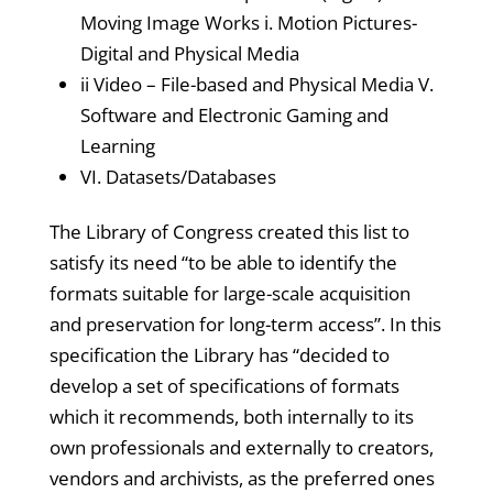
Moving Image Works i. Motion Pictures-
Digital and Physical Media
ii Video – File-based and Physical Media V.
Software and Electronic Gaming and
Learning
VI. Datasets/Databases
The Library of Congress created this list to
satisfy its need “to be able to identify the
formats suitable for large-scale acquisition
and preservation for long-term access”. In this
specification the Library has “decided to
develop a set of specifications of formats
which it recommends, both internally to its
own professionals and externally to creators,
vendors and archivists, as the preferred ones