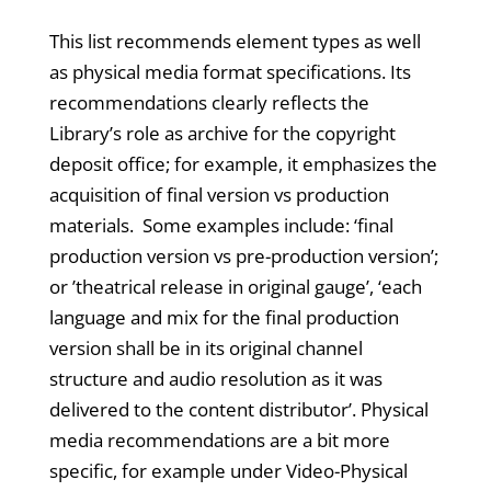
This list recommends element types as well
as physical media format specifications. Its
recommendations clearly reflects the
Library’s role as archive for the copyright
deposit office; for example, it emphasizes the
acquisition of final version vs production
materials. Some examples include: ‘final
production version vs pre-production version’;
or ’theatrical release in original gauge’, ‘each
language and mix for the final production
version shall be in its original channel
structure and audio resolution as it was
delivered to the content distributor’. Physical
media recommendations are a bit more
specific, for example under Video-Physical