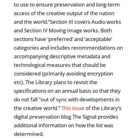
to use to ensure preservation and long-term
access of the creative output of the nation
and the world.”Section III covers Audio works
and Section IV Moving Image works. Both
sections have ‘preferred’ and ‘acceptable’
categories and includes recommendations on
accompanying descriptive metadata and
technological measures that should be
considered (primarily avoiding encryption
etc). The Library plans to revisit the
specifications on an annual basis so that they
do not fall “out of sync with developments in
the creative world.”
This issue
of the Library’s
digital preservation blog The Signal provides
additional information on how the list was
determined.