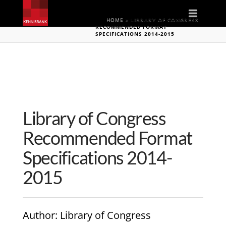
Naviga
HOME
»
LIBRARY OF CONGRESS
RECOMMENDED FORMAT
SPECIFICATIONS 2014-2015
Library of Congress
Recommended Format
Specifications 2014-
2015
Author
: Library of Congress