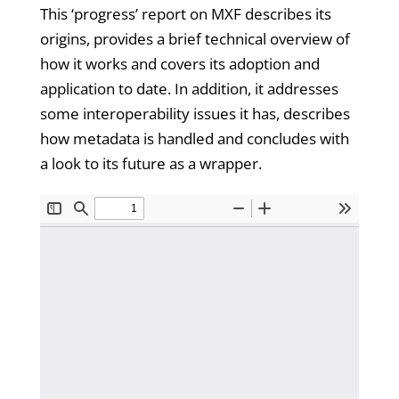
This ‘progress’ report on MXF describes its
origins, provides a brief technical overview of
how it works and covers its adoption and
application to date. In addition, it addresses
some interoperability issues it has, describes
how metadata is handled and concludes with
a look to its future as a wrapper.