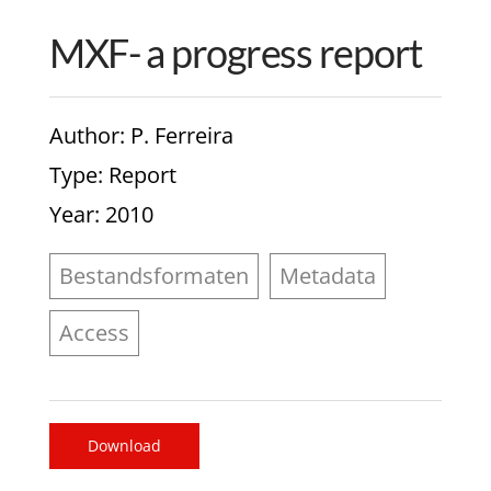
MXF- a progress report
Author
: P. Ferreira
Type
: Report
Year
: 2010
Bestandsformaten
Metadata
Access
Download