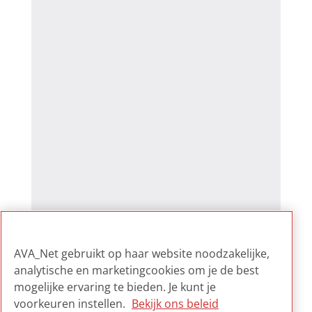
AVA_Net gebruikt op haar website noodzakelijke,
analytische en marketingcookies om je de best
mogelijke ervaring te bieden. Je kunt je
voorkeuren instellen.
Bekijk ons beleid