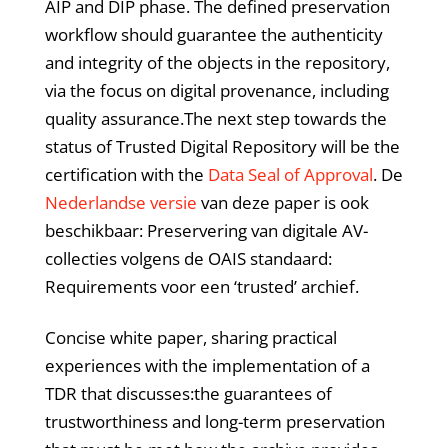
AIP and DIP phase. The defined preservation
workflow should guarantee the authenticity
and integrity of the objects in the repository,
via the focus on digital provenance, including
quality assurance.The next step towards the
status of Trusted Digital Repository will be the
certification with the
Data Seal of Approval
. De
Nederlandse versie
van deze paper is ook
beschikbaar: Preservering van digitale AV-
collecties volgens de OAIS standaard:
Requirements voor een ‘trusted’ archief.
Concise white paper, sharing practical
experiences with the implementation of a
TDR that discusses:the guarantees of
trustworthiness and long-term preservation