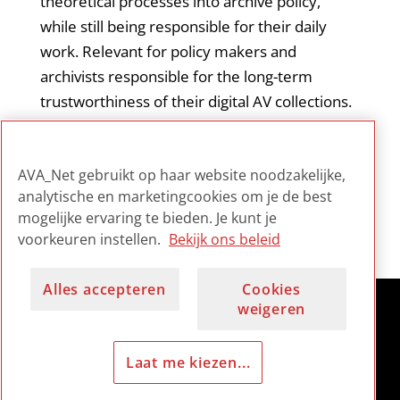
theoretical processes into archive policy,
while still being responsible for their daily
work. Relevant for policy makers and
archivists responsible for the long-term
trustworthiness of their digital AV collections.
Also a must read for IT staff in digital archives,
as this paper might bridge the gap between
AVA_Net gebruikt op haar website noodzakelijke,
ICT workers and archival ambassadors.
analytische en marketingcookies om je de best
mogelijke ervaring te bieden. Je kunt je
voorkeuren instellen.
Bekijk ons beleid
Alles accepteren
Cookies
weigeren
Laat me kiezen...