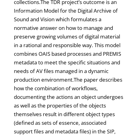
collections.The TDR project’s outcome is an
Information Model for the Digital Archive of
Sound and Vision which formulates a
normative answer on how to manage and
preserve growing volumes of digital material
in a rational and responsible way. This model
combines OAIS based processes and PREMIS
metadata to meet the specific situations and
needs of AV files managed in a dynamic
production environment.The paper describes
how the combination of workflows,
documenting the actions an object undergoes
as well as the properties of the objects
themselves result in different object types
(defined as sets of essence, associated
support files and metadata files) in the SIP,