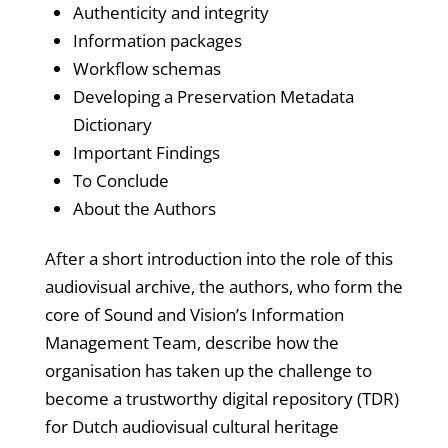
Authenticity and integrity
Information packages
Workflow schemas
Developing a Preservation Metadata
Dictionary
Important Findings
To Conclude
About the Authors
After a short introduction into the role of this
audiovisual archive, the authors, who form the
core of Sound and Vision’s Information
Management Team, describe how the
organisation has taken up the challenge to
become a trustworthy digital repository (TDR)
for Dutch audiovisual cultural heritage