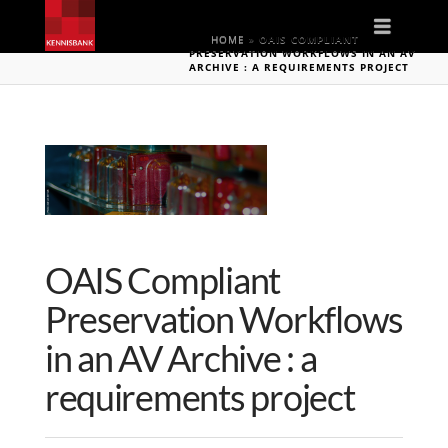
Naviga
HOME
»
OAIS COMPLIANT
PRESERVATION WORKFLOWS IN AN AV
ARCHIVE : A REQUIREMENTS PROJECT
OAIS Compliant
Preservation Workflows
in an AV Archive : a
requirements project