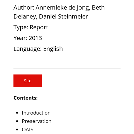
Author
: Annemieke de Jong, Beth
Delaney, Daniël Steinmeier
Type
: Report
Year
: 2013
Language
: English
Site
Contents:
Introduction
Preservation
OAIS