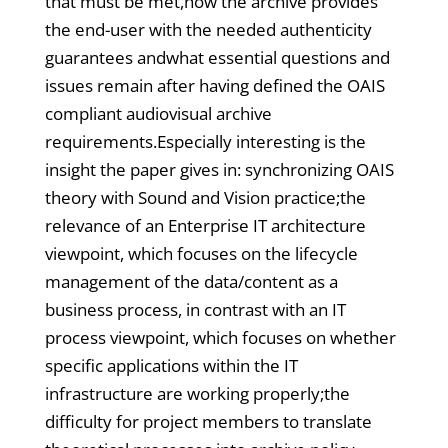
that must be met,how the archive provides
the end-user with the needed authenticity
guarantees andwhat essential questions and
issues remain after having defined the OAIS
compliant audiovisual archive
requirements.Especially interesting is the
insight the paper gives in: synchronizing OAIS
theory with Sound and Vision practice;the
relevance of an Enterprise IT architecture
viewpoint, which focuses on the lifecycle
management of the data/content as a
business process, in contrast with an IT
process viewpoint, which focuses on whether
specific applications within the IT
infrastructure are working properly;the
difficulty for project members to translate