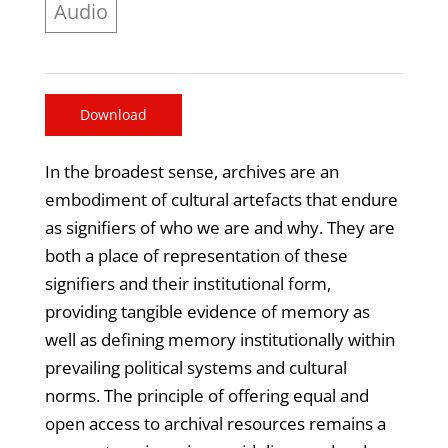
Audio
Download
In the broadest sense, archives are an
embodiment of cultural artefacts that endure
as signifiers of who we are and why. They are
both a place of representation of these
signifiers and their institutional form,
providing tangible evidence of memory as
well as defining memory institutionally within
prevailing political systems and cultural
norms. The principle of offering equal and
open access to archival resources remains a