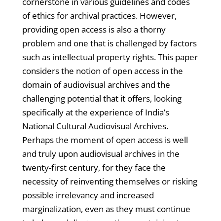
cornerstone in various guidelines and codes
of ethics for archival practices. However,
providing open access is also a thorny
problem and one that is challenged by factors
such as intellectual property rights. This paper
considers the notion of open access in the
domain of audiovisual archives and the
challenging potential that it offers, looking
specifically at the experience of India’s
National Cultural Audiovisual Archives.
Perhaps the moment of open access is well
and truly upon audiovisual archives in the
twenty-first century, for they face the
necessity of reinventing themselves or risking
possible irrelevancy and increased
marginalization, even as they must continue