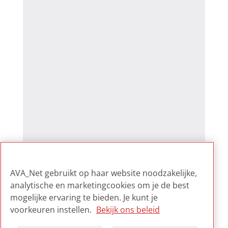
AVA_Net gebruikt op haar website noodzakelijke,
analytische en marketingcookies om je de best
mogelijke ervaring te bieden. Je kunt je
voorkeuren instellen.
Bekijk ons beleid