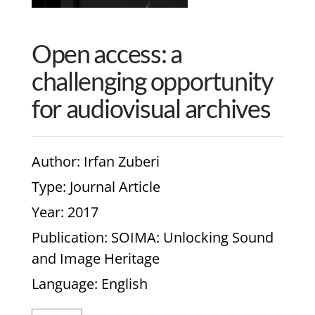
Open access: a
challenging opportunity
for audiovisual archives
Author
: Irfan Zuberi
Type
: Journal Article
Year
: 2017
Publication
: SOIMA: Unlocking Sound
and Image Heritage
Language
: English