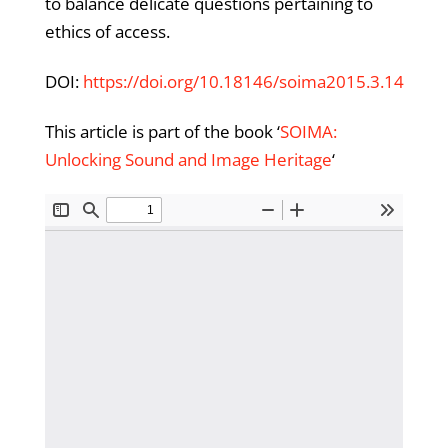
to balance delicate questions pertaining to
ethics of access.
DOI:
https://doi.org/10.18146/soima2015.3.14
This article is part of the book ‘
SOIMA:
Unlocking Sound and Image Heritage
‘