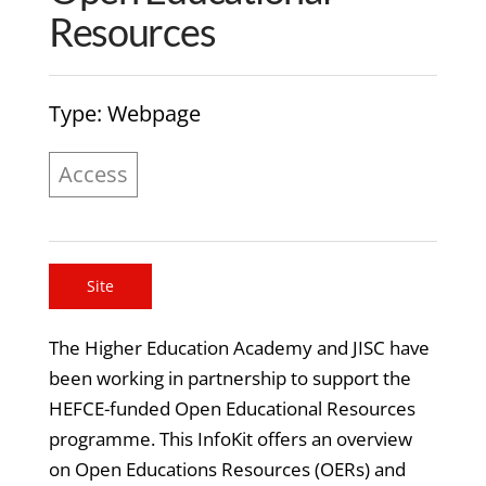
Resources
Type
: Webpage
Access
Site
The Higher Education Academy and JISC have
been working in partnership to support the
HEFCE-funded Open Educational Resources
programme. This InfoKit offers an overview
on Open Educations Resources (OERs) and