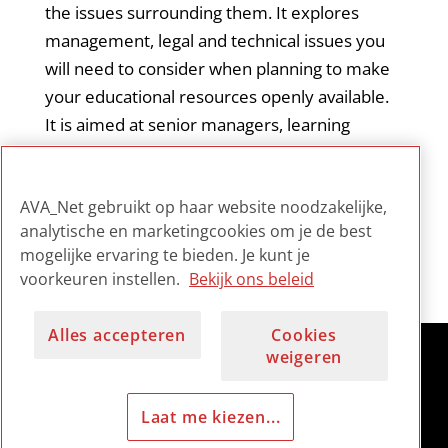
the issues surrounding them. It explores
management, legal and technical issues you
will need to consider when planning to make
your educational resources openly available.
It is aimed at senior managers, learning
technologists, technical staff and educators
with an interest in releasing OERs to the
AVA_Net gebruikt op haar website noodzakelijke,
educational community.
analytische en marketingcookies om je de best
mogelijke ervaring te bieden. Je kunt je
voorkeuren instellen.
Bekijk ons beleid
Alles accepteren
Cookies
weigeren
Laat me kiezen...