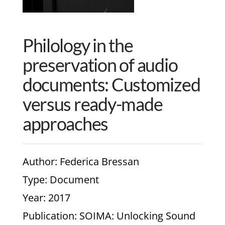
Philology in the
preservation of audio
documents: Customized
versus ready-made
approaches
Author
: Federica Bressan
Type
: Document
Year
: 2017
Publication
: SOIMA: Unlocking Sound