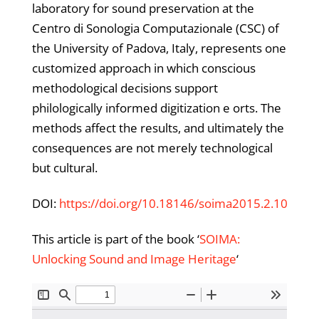
laboratory for sound preservation at the
Centro di Sonologia Computazionale (CSC) of
the University of Padova, Italy, represents one
customized approach in which conscious
methodological decisions support
philologically informed digitization e orts. The
methods affect the results, and ultimately the
consequences are not merely technological
but cultural.
DOI:
https://doi.org/10.18146/soima2015.2.10
This article is part of the book ‘
SOIMA:
Unlocking Sound and Image Heritage
‘