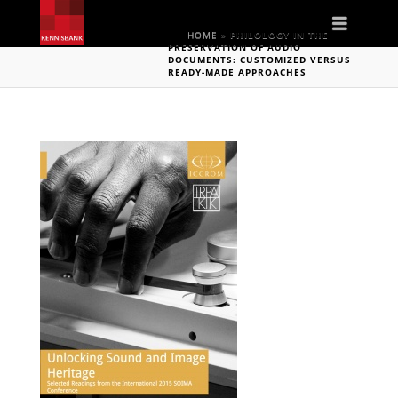
Naviga
HOME
»
PHILOLOGY IN THE
PRESERVATION OF AUDIO
DOCUMENTS: CUSTOMIZED VERSUS
READY-MADE APPROACHES