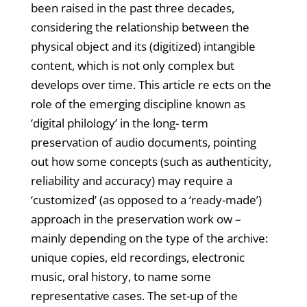
been raised in the past three decades,
considering the relationship between the
physical object and its (digitized) intangible
content, which is not only complex but
develops over time. This article re ects on the
role of the emerging discipline known as
‘digital philology’ in the long- term
preservation of audio documents, pointing
out how some concepts (such as authenticity,
reliability and accuracy) may require a
‘customized’ (as opposed to a ‘ready-made’)
approach in the preservation work ow –
mainly depending on the type of the archive:
unique copies, eld recordings, electronic
music, oral history, to name some
representative cases. The set-up of the