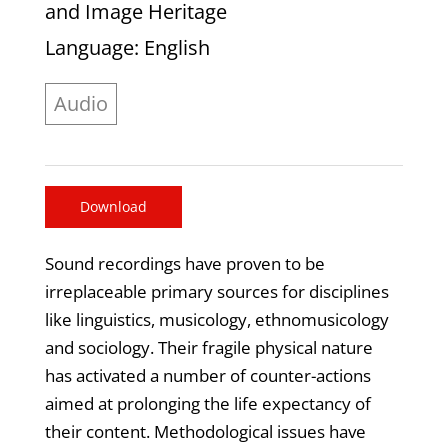
and Image Heritage
Language
: English
Audio
Download
Sound recordings have proven to be
irreplaceable primary sources for disciplines
like linguistics, musicology, ethnomusicology
and sociology. Their fragile physical nature
has activated a number of counter-actions
aimed at prolonging the life expectancy of
their content. Methodological issues have