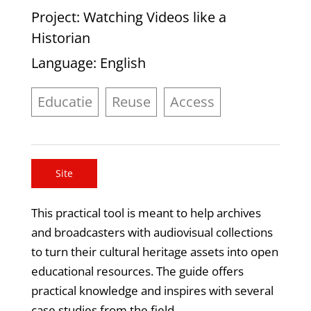
Project
: Watching Videos like a
Historian
Language
: English
Educatie
Reuse
Access
Site
This practical tool is meant to help archives
and broadcasters with audiovisual collections
to turn their cultural heritage assets into open
educational resources. The guide offers
practical knowledge and inspires with several
case studies from the field.