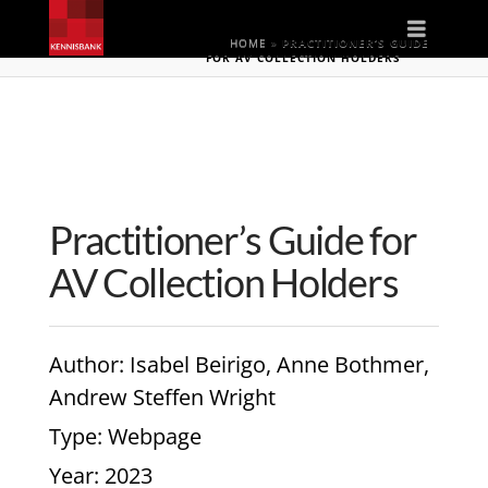
Naviga
HOME
»
PRACTITIONER’S GUIDE
FOR AV COLLECTION HOLDERS
Practitioner’s Guide for
AV Collection Holders
Author
: Isabel Beirigo, Anne Bothmer,
Andrew Steffen Wright
Type
: Webpage
Year
: 2023