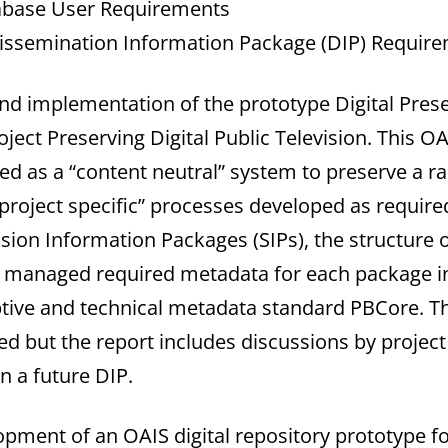
abase User Requirements
issemination Information Package (DIP) Require
and implementation of the prototype Digital Pres
oject Preserving Digital Public Television. This 
ed as a “content neutral” system to preserve a r
 “project specific” processes developed as require
sion Information Packages (SIPs), the structure 
d managed required metadata for each package in
tive and technical metadata standard PBCore. T
 but the report includes discussions by project
n a future DIP.
opment of an OAIS digital repository prototype fo