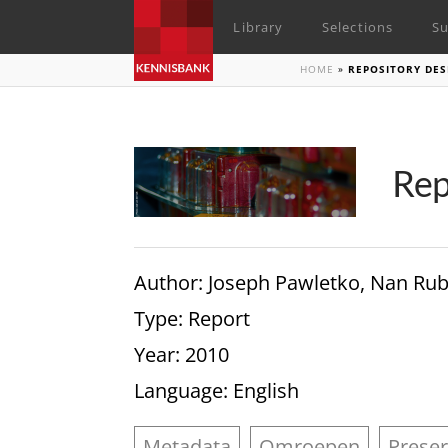
Library
Selections
Su
HOME
»
REPOSITORY DE
Rep
Author
: Joseph Pawletko, Nan Rub
Type
: Report
Year
: 2010
Language
: English
Metadata
Omroepen
Preser