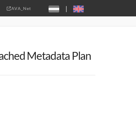
|
AVA_Net
Sebastiaan ter Burg, CC-BY-2.0
tached Metadata Plan