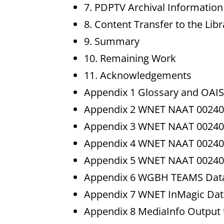
7. PDPTV Archival Informatio
8. Content Transfer to the Lib
9. Summary
10. Remaining Work
11. Acknowledgements
Appendix 1 Glossary and OAIS
Appendix 2 WNET NAAT 002405
Appendix 3 WNET NAAT 002405
Appendix 4 WNET NAAT 002405
Appendix 5 WNET NAAT 002405
Appendix 6 WGBH TEAMS Data
Appendix 7 WNET InMagic Dat
Appendix 8 MediaInfo Output