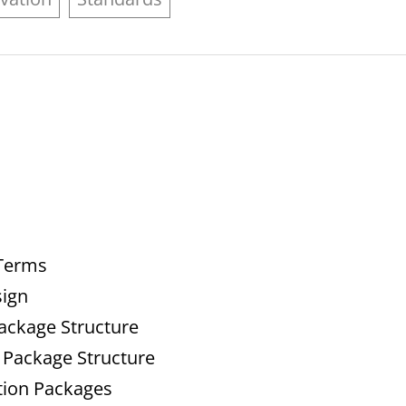
 Terms
sign
Package Structure
 Package Structure
tion Packages