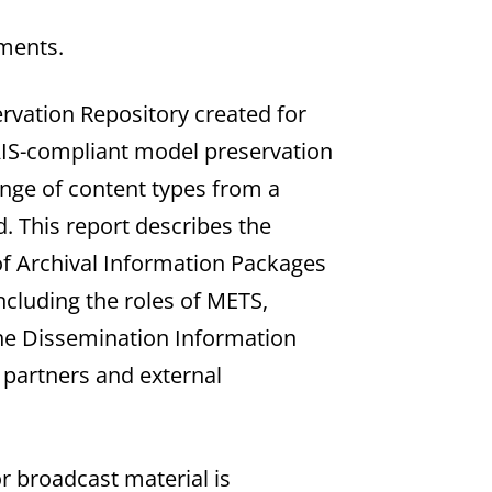
ments.
ervation Repository created for
OAIS-compliant model preservation
ange of content types from a
d. This report describes the
of Archival Information Packages
cluding the roles of METS,
he Dissemination Information
 partners and external
r broadcast material is