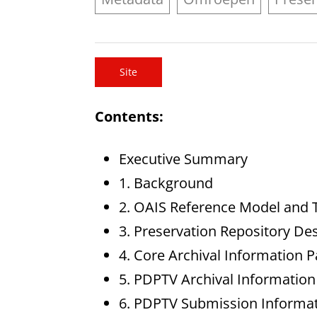
Site
Contents:
Executive Summary
1. Background
2. OAIS Reference Model and
3. Preservation Repository De
4. Core Archival Information 
5. PDPTV Archival Information
6. PDPTV Submission Informa