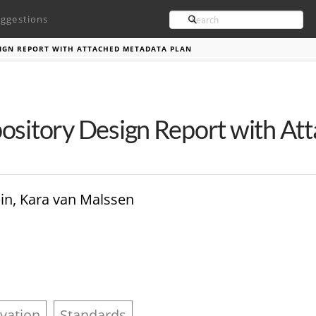
Search
ggestions
SIGN REPORT WITH ATTACHED METADATA PLAN
ository Design Report with At
in, Kara van Malssen
vation
Standards