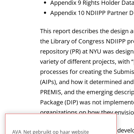
Appendix 9 Rights Holder Dat
Appendix 10 NDIIPP Partner D
This report describes the design 
the Library of Congress NDIIPP pr
repository (PR) at NYU was design
variety of different projects, with
processes for creating the Submis
(AIPs), and how it determined an
PREMIS, and the emerging descrip
Package (DIP) was not implemented
organizations on how they envisio
This technical report on the devel
AVA_Net gebruikt op haar website