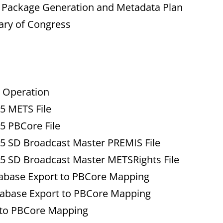
n Package Generation and Metadata Plan
rary of Congress
 Operation
 METS File
 PBCore File
 SD Broadcast Master PREMIS File
 SD Broadcast Master METSRights File
base Export to PBCore Mapping
abase Export to PBCore Mapping
 to PBCore Mapping