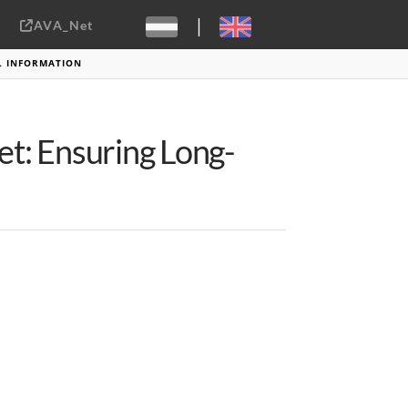
|
AVA_Net
Sebastiaan ter Burg, CC-BY-2.0
AL INFORMATION
et: Ensuring Long-