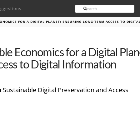
Search
ggestions
ONOMICS FOR A DIGITAL PLANET: ENSURING LONG-TERM ACCESS TO DIGIT
ble Economics for a Digital Plan
ess to Digital Information
n Sustainable Digital Preservation and Access