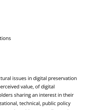
tions
ural issues in digital preservation
rceived value, of digital
lders sharing an interest in their
tional, technical, public policy