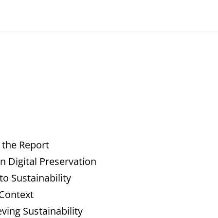
 the Report
n Digital Preservation
o Sustainability
 Context
ing Sustainability