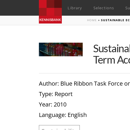
Library
Selections
Su
HOME
»
SUSTAINABLE EC
Sustaina
Term Acc
Author
: Blue Ribbon Task Force o
Type
: Report
Year
: 2010
Language
: English