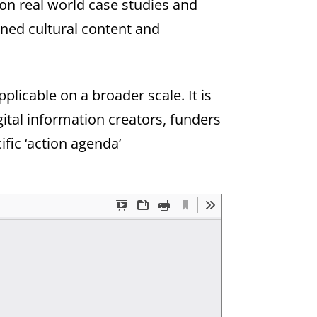
 on real world case studies and
ned cultural content and
licable on a broader scale. It is
gital information creators, funders
ific ‘action agenda’