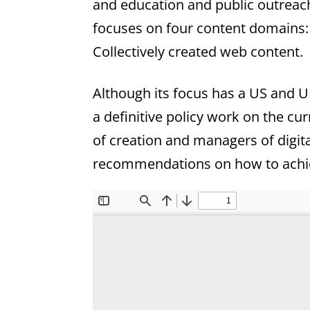
and education and public outreach
focuses on four content domains:
Collectively created web content.
Although its focus has a US and U
a definitive policy work on the cu
of creation and managers of digital
recommendations on how to achie