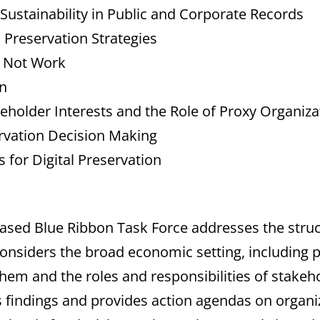
 Sustainability in Public and Corporate Records
 Preservation Strategies
 Not Work
n
eholder Interests and the Role of Proxy Organiza
servation Decision Making
 for Digital Preservation
ased Blue Ribbon Task Force addresses the struct
nsiders the broad economic setting, including pe
them and the roles and responsibilities of stakeho
s findings and provides action agendas on organiza