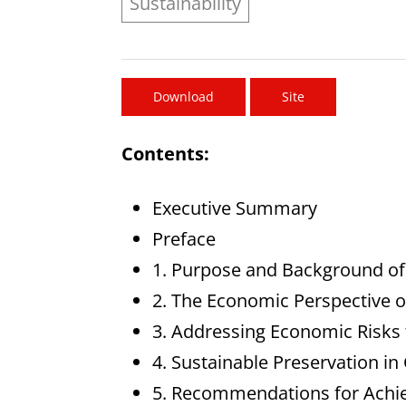
Sustainability
Download
Site
Contents:
Executive Summary
Preface
1. Purpose and Background of
2. The Economic Perspective o
3. Addressing Economic Risks t
4. Sustainable Preservation in
5. Recommendations for Achiev