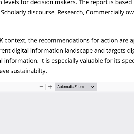
 levels for decision makers. The report is based
 Scholarly discourse, Research, Commercially ow
K context, the recommendations for action are app
rrent digital information landscape and targets di
 information. It is especially valuable for its spec
ve sustainabilty.