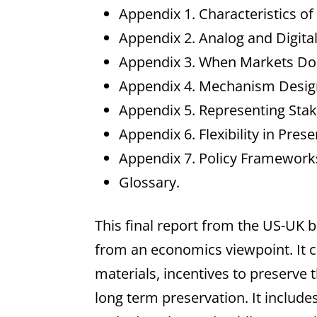
Appendix 1. Characteristics of
Appendix 2. Analog and Digital
Appendix 3. When Markets Do
Appendix 4. Mechanism Desig
Appendix 5. Representing Stak
Appendix 6. Flexibility in Pre
Appendix 7. Policy Frameworks
Glossary.
This final report from the US-UK b
from an economics viewpoint. It co
materials, incentives to preserve 
long term preservation. It include