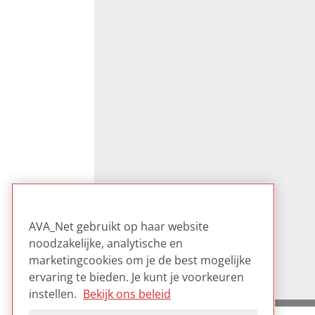
AVA_Net gebruikt op haar website
noodzakelijke, analytische en
marketingcookies om je de best mogelijke
ervaring te bieden. Je kunt je voorkeuren
instellen.
Bekijk ons beleid