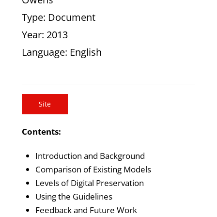
Type
: Document
Year
: 2013
Language
: English
Site
Contents:
Introduction and Background
Comparison of Existing Models
Levels of Digital Preservation
Using the Guidelines
Feedback and Future Work