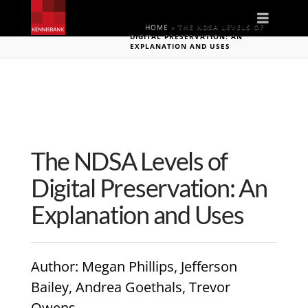
Naviga
HOME
»
THE NDSA LEVELS OF
DIGITAL PRESERVATION: AN
EXPLANATION AND USES
The NDSA Levels of
Digital Preservation: An
Explanation and Uses
Author
: Megan Phillips, Jefferson
Bailey, Andrea Goethals, Trevor
Owens