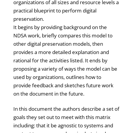
organizations of all sizes and resource levels a
practical blueprint to perform digital
preservation.
It begins by providing background on the
NDSA work, briefly compares this model to
other digital preservation models, then
provides a more detailed explanation and
rational for the activities listed. It ends by
proposing a variety of ways the model can be
used by organizations, outlines how to
provide feedback and sketches future work
on the document in the future.
In this document the authors describe a set of
goals they set out to meet with this matrix
including: that it be agnostic to systems and