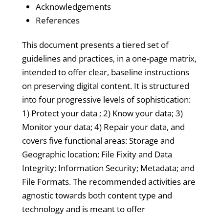
Acknowledgements
References
This document presents a tiered set of
guidelines and practices, in a one-page matrix,
intended to offer clear, baseline instructions
on preserving digital content. It is structured
into four progressive levels of sophistication:
1) Protect your data ; 2) Know your data; 3)
Monitor your data; 4) Repair your data, and
covers five functional areas: Storage and
Geographic location; File Fixity and Data
Integrity; Information Security; Metadata; and
File Formats. The recommended activities are
agnostic towards both content type and
technology and is meant to offer