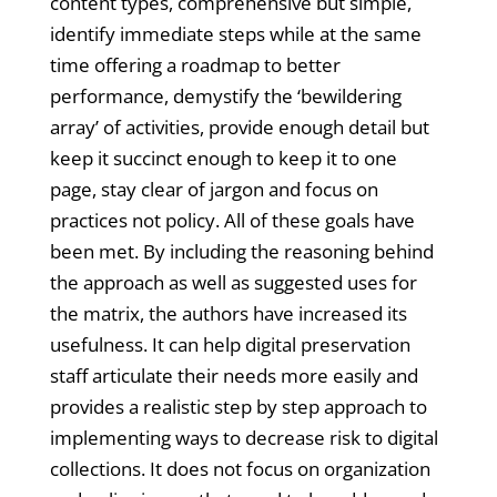
content types, comprehensive but simple,
identify immediate steps while at the same
time offering a roadmap to better
performance, demystify the ‘bewildering
array’ of activities, provide enough detail but
keep it succinct enough to keep it to one
page, stay clear of jargon and focus on
practices not policy. All of these goals have
been met. By including the reasoning behind
the approach as well as suggested uses for
the matrix, the authors have increased its
usefulness. It can help digital preservation
staff articulate their needs more easily and
provides a realistic step by step approach to
implementing ways to decrease risk to digital
collections. It does not focus on organization