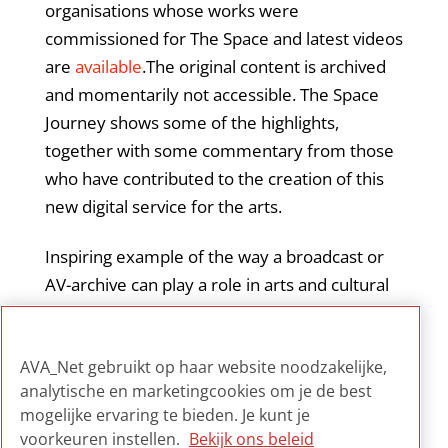
organisations whose works were
commissioned for The Space and latest videos
are
available
.The original content is archived
and momentarily not accessible. The Space
Journey shows some of the highlights,
together with some commentary from those
who have contributed to the creation of this
new digital service for the arts.
Inspiring example of the way a broadcast or
AV-archive can play a role in arts and cultural
heritage public markets, providing access as
well as stimulating the creation of new art and
AVA_Net gebruikt op haar website noodzakelijke,
new ways to experience it.
analytische en marketingcookies om je de best
mogelijke ervaring te bieden. Je kunt je
voorkeuren instellen.
Bekijk ons beleid