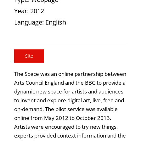
Year
: 2012
Language
: English
Site
The Space was an online partnership between
Arts Council England and the BBC to provide a
dynamic new space for artists and audiences
to invent and explore digital art, live, free and
on-demand. The pilot service was available
online from May 2012 to October 2013.
Artists were encouraged to try new things,
experts provided context information and the