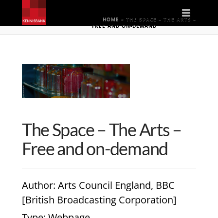
Naviga
HOME
»
THE SPACE – THE ARTS –
FREE AND ON-DEMAND
The Space – The Arts –
Free and on-demand
Author
: Arts Council England, BBC
[British Broadcasting Corporation]
Type
: Webpage