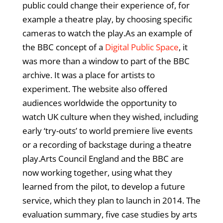
public could change their experience of, for
example a theatre play, by choosing specific
cameras to watch the play.As an example of
the BBC concept of a
Digital Public Space
, it
was more than a window to part of the BBC
archive. It was a place for artists to
experiment. The website also offered
audiences worldwide the opportunity to
watch UK culture when they wished, including
early ‘try-outs’ to world premiere live events
or a recording of backstage during a theatre
play.Arts Council England and the BBC are
now working together, using what they
learned from the pilot, to develop a future
service, which they plan to launch in 2014. The
evaluation summary, five case studies by arts