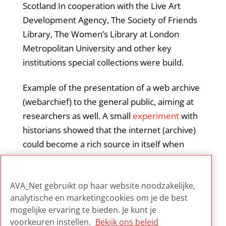
Scotland In cooperation with the Live Art
Development Agency, The Society of Friends
Library, The Women’s Library at London
Metropolitan University and other key
institutions special collections were build.
Example of the presentation of a web archive
(webarchief) to the general public, aiming at
researchers as well. A small
experiment
with
historians showed that the internet (archive)
could become a rich source in itself when
corpus linguistics, data manipulation,
clustering algorithms, and distant reading are
AVA_Net gebruikt op haar website noodzakelijke,
applied.
analytische en marketingcookies om je de best
mogelijke ervaring te bieden. Je kunt je
voorkeuren instellen.
Bekijk ons beleid