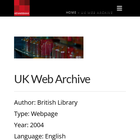
Naviga
HOME
»
UK WEB ARCHIVE
UK Web Archive
Author
: British Library
Type
: Webpage
Year
: 2004
Language
: English