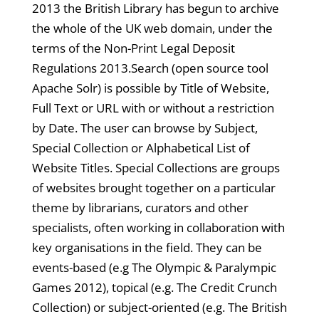
2013 the British Library has begun to archive
the whole of the UK web domain, under the
terms of the Non-Print Legal Deposit
Regulations 2013.Search (open source tool
Apache Solr) is possible by Title of Website,
Full Text or URL with or without a restriction
by Date. The user can browse by Subject,
Special Collection or Alphabetical List of
Website Titles. Special Collections are groups
of websites brought together on a particular
theme by librarians, curators and other
specialists, often working in collaboration with
key organisations in the field. They can be
events-based (e.g The Olympic & Paralympic
Games 2012), topical (e.g. The Credit Crunch
Collection) or subject-oriented (e.g. The British