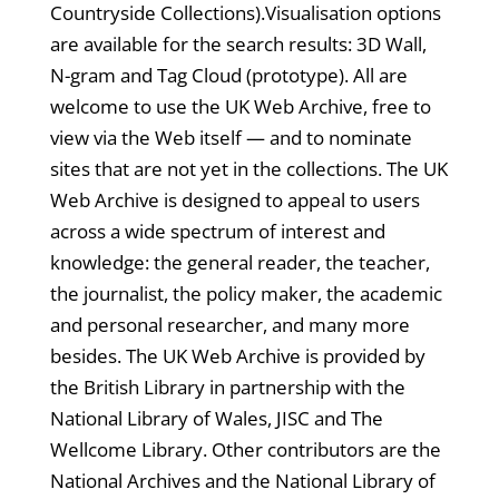
Countryside Collections).Visualisation options
are available for the search results: 3D Wall,
N-gram and Tag Cloud (prototype). All are
welcome to use the UK Web Archive, free to
view via the Web itself — and to nominate
sites that are not yet in the collections. The UK
Web Archive is designed to appeal to users
across a wide spectrum of interest and
knowledge: the general reader, the teacher,
the journalist, the policy maker, the academic
and personal researcher, and many more
besides. The UK Web Archive is provided by
the British Library in partnership with the
National Library of Wales, JISC and The
Wellcome Library. Other contributors are the
National Archives and the National Library of