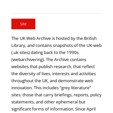
Site
The UK Web Archive is hosted by the British
Library, and contains snapshots of the UK-web
(.uk sites) dating back to the 1990s
(webarchivering). The Archive contains
websites that publish research, that reflect
the diversity of lives, interests and activities
throughout the UK, and demonstrate web
innovation. This includes “grey literature”
sites: those that carry briefings, reports, policy
statements, and other ephemeral but
significant forms of information. Since April