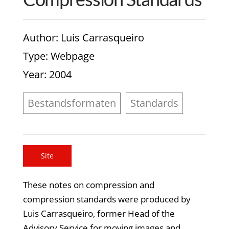
Author
: Luis Carrasqueiro
Type
: Webpage
Year
: 2004
Bestandsformaten
Standards
Site
These notes on compression and
compression standards were produced by
Luis Carrasqueiro, former Head of the
Advisory Service for moving images and