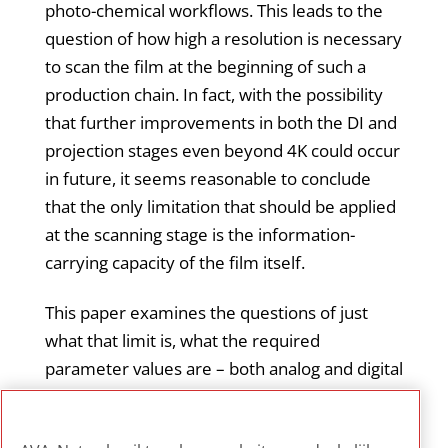
photo-chemical workflows. This leads to the
question of how high a resolution is necessary
to scan the film at the beginning of such a
production chain. In fact, with the possibility
that further improvements in both the DI and
projection stages even beyond 4K could occur
in future, it seems reasonable to conclude
that the only limitation that should be applied
at the scanning stage is the information-
carrying capacity of the film itself.
This paper examines the questions of just
what that limit is, what the required
parameter values are – both analog and digital
– to capture it, and what practical issues are
involved in designing a film scanner that