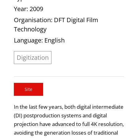
Year
: 2009
Organisation
: DFT Digital Film
Technology
Language
: English
Digitization
Site
In the last few years, both digital intermediate
(DI) postproduction systems and digital
projection have advanced to full 4K resolution,
avoiding the generation losses of traditional