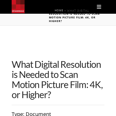
Naviga
HOME
»
WHAT DIGITAL
RESOLUTION IS NEEDED TO SCAN
MOTION PICTURE FILM: 4K, OR
HIGHER?
What Digital Resolution
is Needed to Scan
Motion Picture Film: 4K,
or Higher?
Type
: Document