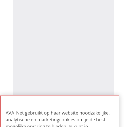
AVA_Net gebruikt op haar website noodzakelijke,
analytische en marketingcookies om je de best
mogelijke ervaring te bieden. Je kunt je