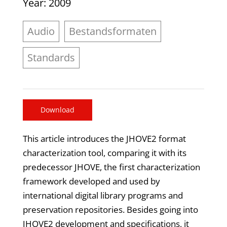
Year
: 2009
Audio
Bestandsformaten
Standards
Download
This article introduces the JHOVE2 format
characterization tool, comparing it with its
predecessor JHOVE, the first characterization
framework developed and used by
international digital library programs and
preservation repositories. Besides going into
JHOVE2 development and specifications, it