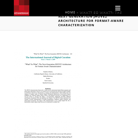
Naviga
HOME
»
WHAT? SO WHAT?: THE
NEXT GENERATION JHOVE2
ARCHITECTURE FOR FORMAT-AWARE
CHARACTERIZATION