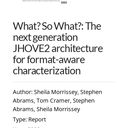
What? So What?: The
next generation
JHOVE2 architecture
for format-aware
characterization
Author
: Sheila Morrissey, Stephen
Abrams, Tom Cramer, Stephen
Abrams, Sheila Morrissey
Type
: Report