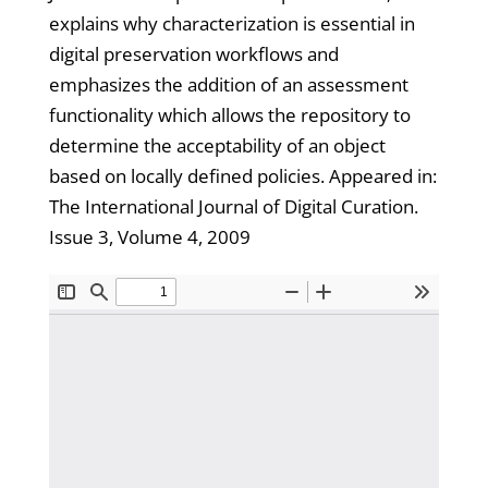
explains why characterization is essential in
digital preservation workflows and
emphasizes the addition of an assessment
functionality which allows the repository to
determine the acceptability of an object
based on locally defined policies. Appeared in:
The International Journal of Digital Curation.
Issue 3, Volume 4, 2009