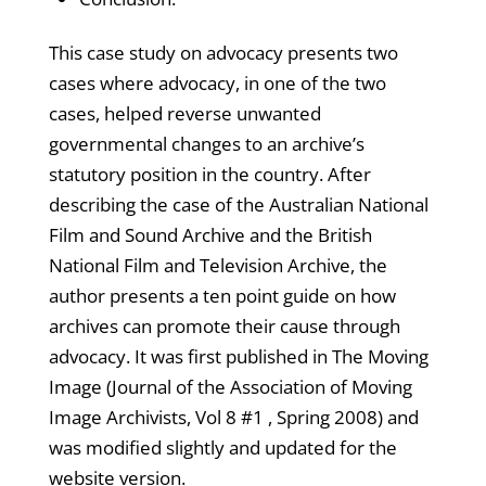
This case study on advocacy presents two
cases where advocacy, in one of the two
cases, helped reverse unwanted
governmental changes to an archive’s
statutory position in the country. After
describing the case of the Australian National
Film and Sound Archive and the British
National Film and Television Archive, the
author presents a ten point guide on how
archives can promote their cause through
advocacy. It was first published in The Moving
Image (Journal of the Association of Moving
Image Archivists, Vol 8 #1 , Spring 2008) and
was modified slightly and updated for the
website version.