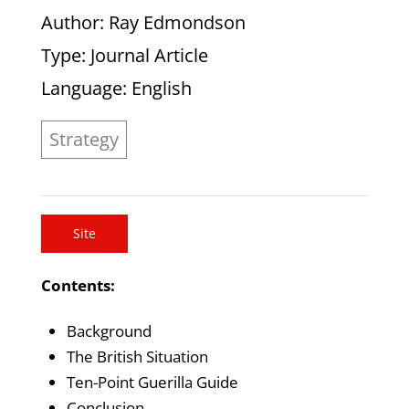
Author
: Ray Edmondson
Type
: Journal Article
Language
: English
Strategy
Site
Contents:
Background
The British Situation
Ten-Point Guerilla Guide
Conclusion.