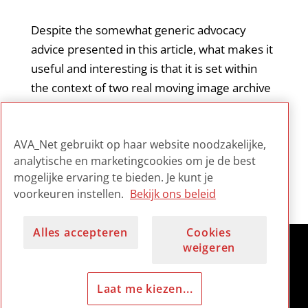
Despite the somewhat generic advocacy
advice presented in this article, what makes it
useful and interesting is that it is set within
the context of two real moving image archive
cases. The author’s direct involvement in the
Australian case brings an added validity to his
AVA_Net gebruikt op haar website noodzakelijke,
proposed approach.
analytische en marketingcookies om je de best
mogelijke ervaring te bieden. Je kunt je
voorkeuren instellen.
Bekijk ons beleid
Alles accepteren
Cookies
weigeren
Laat me kiezen...