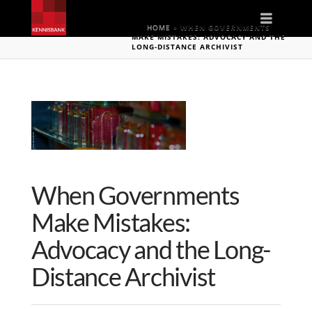
Naviga
HOME
»
WHEN GOVERNMENTS
MAKE MISTAKES: ADVOCACY AND THE
LONG-DISTANCE ARCHIVIST
When Governments
Make Mistakes:
Advocacy and the Long-
Distance Archivist