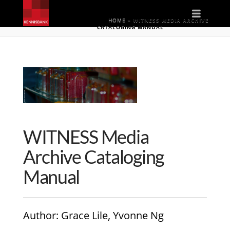
Naviga
HOME
»
WITNESS MEDIA ARCHIVE
CATALOGING MANUAL
WITNESS Media
Archive Cataloging
Manual
Author
: Grace Lile, Yvonne Ng