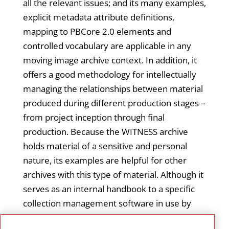
all the relevant issues; and its many examples,
explicit metadata attribute definitions,
mapping to PBCore 2.0 elements and
controlled vocabulary are applicable in any
moving image archive context. In addition, it
offers a good methodology for intellectually
managing the relationships between material
produced during different production stages –
from project inception through final
production. Because the WITNESS archive
holds material of a sensitive and personal
nature, its examples are helpful for other
archives with this type of material. Although it
serves as an internal handbook to a specific
collection management software in use by
the WITNESS archive (with screenshots of the