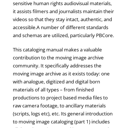
sensitive human rights audiovisual materials,
it assists filmers and journalists maintain their
videos so that they stay intact, authentic, and
accessible.A number of different standards
and schemas are utilized, particularly PBCore.
This cataloging manual makes a valuable
contribution to the moving image archive
community. It specifically addresses the
moving image archive as it exists today: one
with analogue, digitized and digital born
materials of all types – from finished
productions to project based media files to
raw camera footage, to ancillary materials
(scripts, logs etc), etc. Its general introduction
to moving image cataloging (part 1) includes