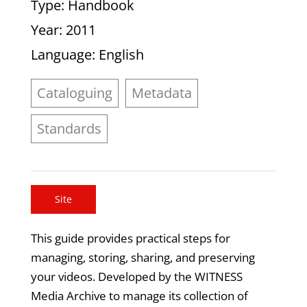
Type
: Handbook
Year
: 2011
Language
: English
Cataloguing
Metadata
Standards
Site
This guide provides practical steps for
managing, storing, sharing, and preserving
your videos. Developed by the WITNESS
Media Archive to manage its collection of