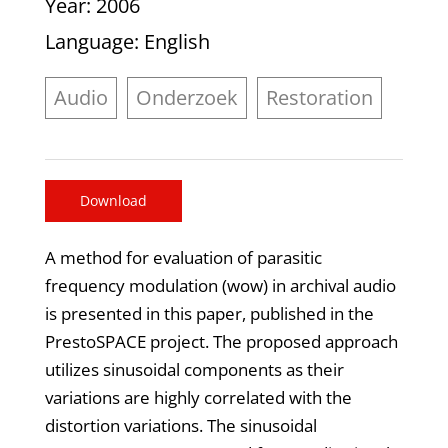
Year
: 2006
Language
: English
Audio
Onderzoek
Restoration
Download
A method for evaluation of parasitic
frequency modulation (wow) in archival audio
is presented in this paper, published in the
PrestoSPACE project. The proposed approach
utilizes sinusoidal components as their
variations are highly correlated with the
distortion variations. The sinusoidal