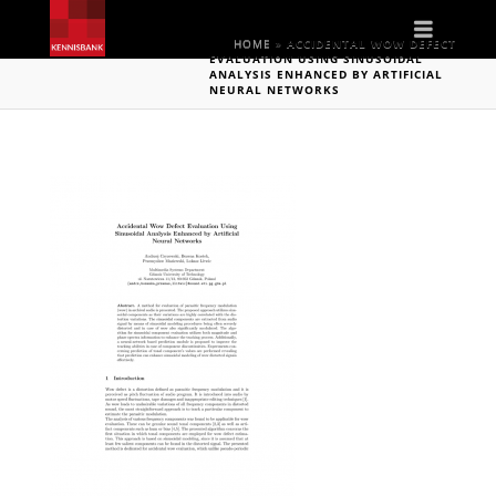
Naviga
HOME
»
ACCIDENTAL WOW DEFECT
EVALUATION USING SINUSOIDAL
ANALYSIS ENHANCED BY ARTIFICIAL
NEURAL NETWORKS