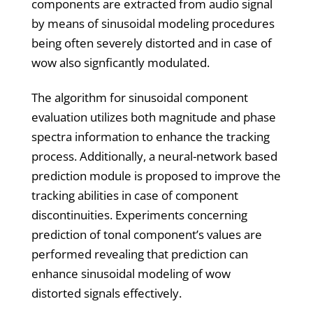
components are extracted from audio signal
by means of sinusoidal modeling procedures
being often severely distorted and in case of
wow also signficantly modulated.
The algorithm for sinusoidal component
evaluation utilizes both magnitude and phase
spectra information to enhance the tracking
process. Additionally, a neural-network based
prediction module is proposed to improve the
tracking abilities in case of component
discontinuities. Experiments concerning
prediction of tonal component’s values are
performed revealing that prediction can
enhance sinusoidal modeling of wow
distorted signals effectively.