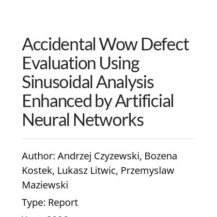
Accidental Wow Defect
Evaluation Using
Sinusoidal Analysis
Enhanced by Artificial
Neural Networks
Author
: Andrzej Czyzewski, Bozena
Kostek, Lukasz Litwic, Przemyslaw
Maziewski
Type
: Report