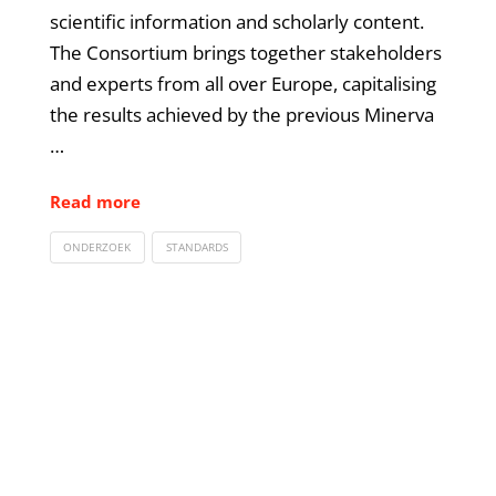
scientific information and scholarly content.
The Consortium brings together stakeholders
and experts from all over Europe, capitalising
the results achieved by the previous Minerva
…
Read more
ONDERZOEK
STANDARDS