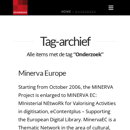
Naviga
HOME
»
ONDERZOEK
Tag-archief
Alle items met de tag
“Onderzoek”
Minerva Europe
Starting from October 2006, the MINERVA
Project is enlarged to MINERVA EC:
MInisterial NEtwoRk for Valorising Activities
in digitisation, eContentplus – Supporting
the European Digital Library. MinervaEC is a
Thematic Network in the area of cultural,