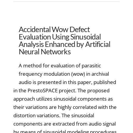
Accidental Wow Defect
Evaluation Using Sinusoidal
Analysis Enhanced by Artificial
Neural Networks
A method for evaluation of parasitic
frequency modulation (wow) in archival
audio is presented in this paper, published
in the PrestoSPACE project. The proposed
approach utilizes sinusoidal components as
their variations are highly correlated with the
distortion variations. The sinusoidal
components are extracted from audio signal
by means of sinusoidal modeling procedures