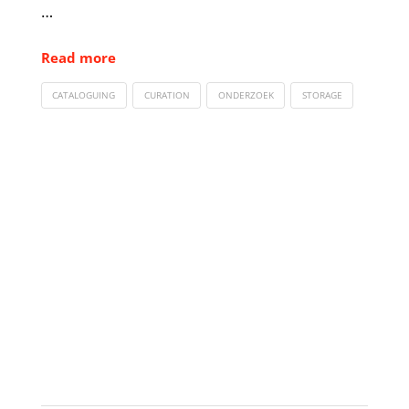
…
Read more
CATALOGUING
CURATION
ONDERZOEK
STORAGE