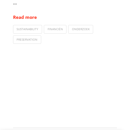
…
Read more
SUSTAINABILITY
FINANCIËN
ONDERZOEK
PRESERVATION