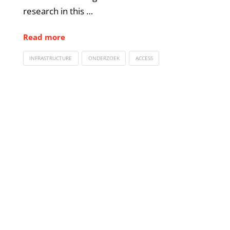
research in this …
Read more
INFRASTRUCTURE
ONDERZOEK
ACCESS