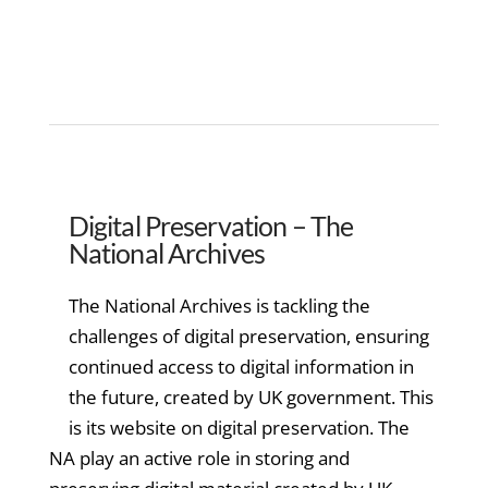
Digital Preservation – The
National Archives
The National Archives is tackling the
challenges of digital preservation, ensuring
continued access to digital information in
the future, created by UK government. This
is its website on digital preservation. The
NA play an active role in storing and