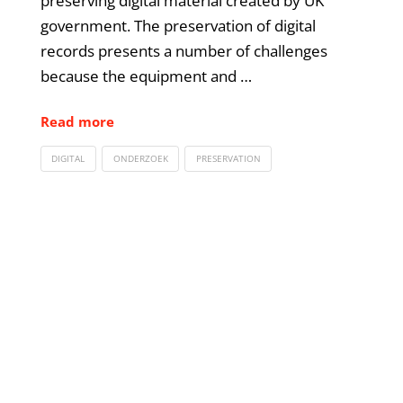
preserving digital material created by UK
government. The preservation of digital
records presents a number of challenges
because the equipment and …
Read more
DIGITAL
ONDERZOEK
PRESERVATION