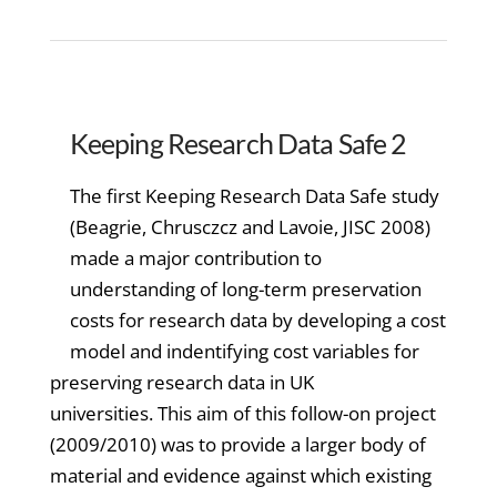
Keeping Research Data Safe 2
The first Keeping Research Data Safe study
(Beagrie, Chrusczcz and Lavoie, JISC 2008)
made a major contribution to
understanding of long-term preservation
costs for research data by developing a cost
model and indentifying cost variables for
preserving research data in UK
universities. This aim of this follow-on project
(2009/2010) was to provide a larger body of
material and evidence against which existing