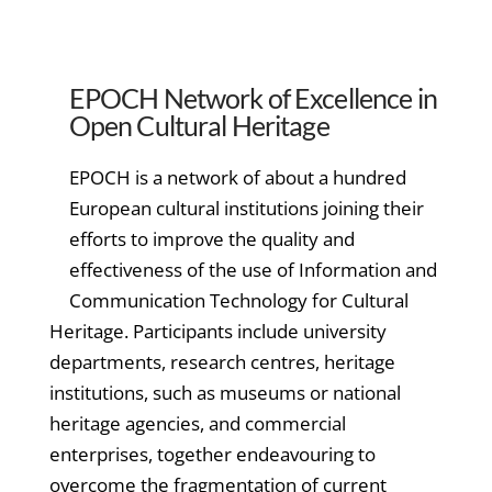
EPOCH Network of Excellence in
Open Cultural Heritage
EPOCH is a network of about a hundred
European cultural institutions joining their
efforts to improve the quality and
effectiveness of the use of Information and
Communication Technology for Cultural
Heritage. Participants include university
departments, research centres, heritage
institutions, such as museums or national
heritage agencies, and commercial
enterprises, together endeavouring to
overcome the fragmentation of current