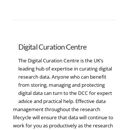
Digital Curation Centre
The Digital Curation Centre is the UK’s
leading hub of expertise in curating digital
research data. Anyone who can benefit
from storing, managing and protecting
digital data can turn to the DCC for expert
advice and practical help. Effective data
management throughout the research
lifecycle will ensure that data will continue to
work for you as productively as the research