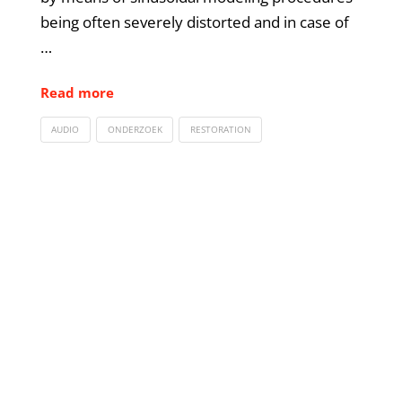
being often severely distorted and in case of
…
Read more
AUDIO
ONDERZOEK
RESTORATION