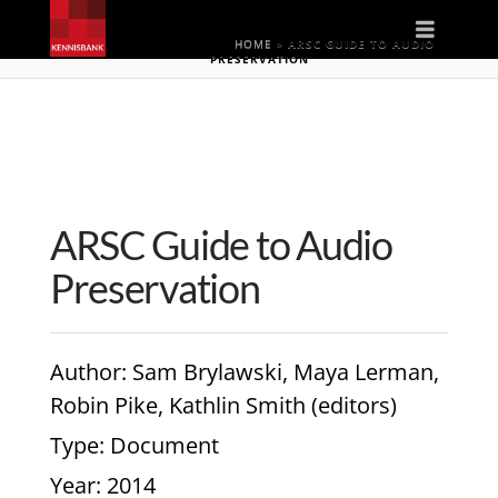
Naviga
HOME
»
ARSC GUIDE TO AUDIO
PRESERVATION
ARSC Guide to Audio
Preservation
Author
: Sam Brylawski, Maya Lerman,
Robin Pike, Kathlin Smith (editors)
Type
: Document
Year
: 2014