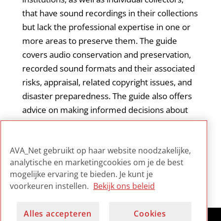
that have sound recordings in their collections
but lack the professional expertise in one or
more areas to preserve them. The guide
covers audio conservation and preservation,
recorded sound formats and their associated
risks, appraisal, related copyright issues, and
disaster preparedness. The guide also offers
advice on making informed decisions about
digitization, as well as strategies for managing
digital content. The guide is an introduction to
AVA_Net gebruikt op haar website noodzakelijke,
audio preservation principles and practices.
analytische en marketingcookies om je de best
mogelijke ervaring te bieden. Je kunt je
voorkeuren instellen.
Bekijk ons beleid
Alles accepteren
Cookies