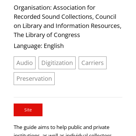
Organisation
: Association for
Recorded Sound Collections, Council
on Library and Information Resources,
The Library of Congress
Language
: English
Audio
Digitization
Carriers
Preservation
Site
The guide aims to help public and private
institutions, as well as individual collectors,