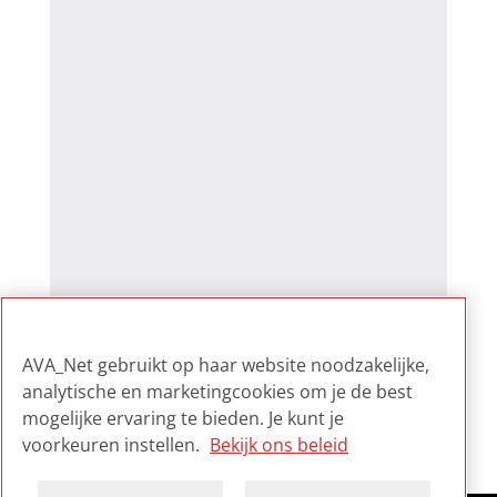
AVA_Net gebruikt op haar website noodzakelijke,
analytische en marketingcookies om je de best
mogelijke ervaring te bieden. Je kunt je
voorkeuren instellen.
Bekijk ons beleid