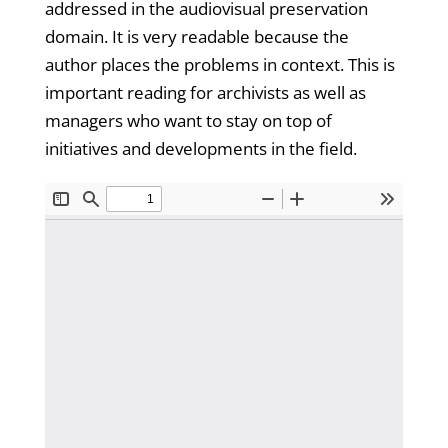
addressed in the audiovisual preservation
domain. It is very readable because the
author places the problems in context. This is
important reading for archivists as well as
managers who want to stay on top of
initiatives and developments in the field.