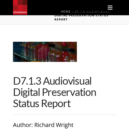
Naviga
HOME
»
D7.1.3 AUDIOVISUAL
DIGITAL PRESERVATION STATUS
REPORT
D7.1.3 Audiovisual
Digital Preservation
Status Report
Author
: Richard Wright