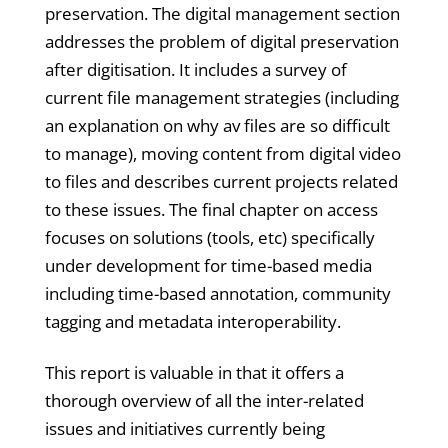
preservation. The digital management section
addresses the problem of digital preservation
after digitisation. It includes a survey of
current file management strategies (including
an explanation on why av files are so difficult
to manage), moving content from digital video
to files and describes current projects related
to these issues. The final chapter on access
focuses on solutions (tools, etc) specifically
under development for time-based media
including time-based annotation, community
tagging and metadata interoperability.
This report is valuable in that it offers a
thorough overview of all the inter-related
issues and initiatives currently being