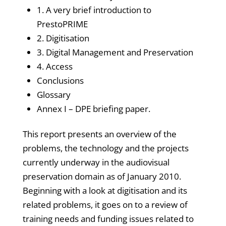
1. A very brief introduction to
PrestoPRIME
2. Digitisation
3. Digital Management and Preservation
4. Access
Conclusions
Glossary
Annex I – DPE briefing paper.
This report presents an overview of the
problems, the technology and the projects
currently underway in the audiovisual
preservation domain as of January 2010.
Beginning with a look at digitisation and its
related problems, it goes on to a review of
training needs and funding issues related to