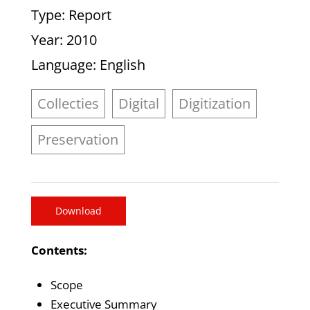
Type
: Report
Year
: 2010
Language
: English
Collecties
Digital
Digitization
Preservation
Download
Contents:
Scope
Executive Summary