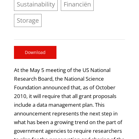
Sustainability
Financiën
Storage
Download
At the May 5 meeting of the US National
Research Board, the National Science
Foundation announced that, as of October
2010, it will require that all grant proposals
include a data management plan. This
announcement represents the next step in
what has been a growing trend on the part of
government agencies to require researchers