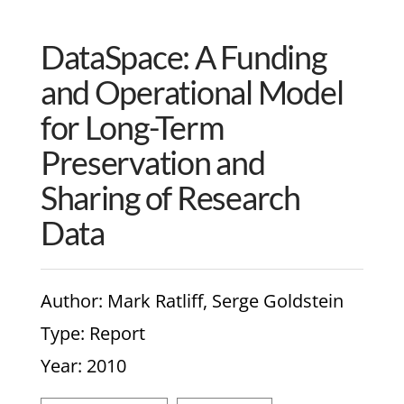
DataSpace: A Funding
and Operational Model
for Long-Term
Preservation and
Sharing of Research
Data
Author
: Mark Ratliff, Serge Goldstein
Type
: Report
Year
: 2010