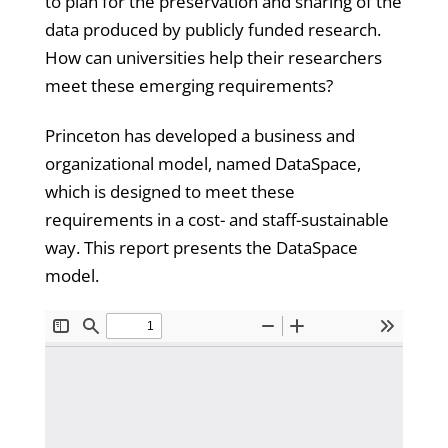
to plan for the preservation and sharing of the
data produced by publicly funded research.
How can universities help their researchers
meet these emerging requirements?
Princeton has developed a business and
organizational model, named DataSpace,
which is designed to meet these
requirements in a cost- and staff-sustainable
way. This report presents the DataSpace
model.