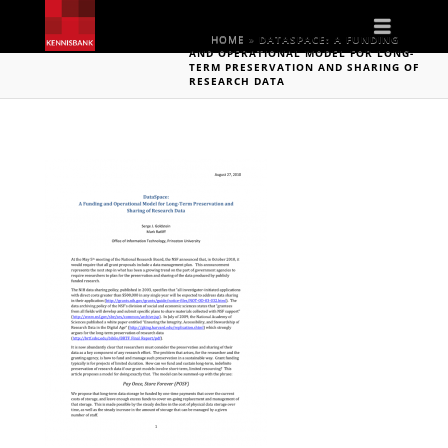
Naviga
HOME
»
DATASPACE: A FUNDING
AND OPERATIONAL MODEL FOR LONG-
TERM PRESERVATION AND SHARING OF
RESEARCH DATA