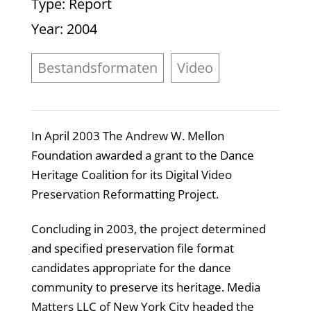
Type
: Report
Year
: 2004
Bestandsformaten
Video
In April 2003 The Andrew W. Mellon
Foundation awarded a grant to the Dance
Heritage Coalition for its Digital Video
Preservation Reformatting Project.
Concluding in 2003, the project determined
and specified preservation file format
candidates appropriate for the dance
community to preserve its heritage. Media
Matters LLC of New York City headed the