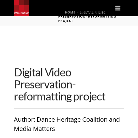
Naviga
HOME
»
DIGITAL VIDEO
PRESERVATION- REFORMATTING
PROJECT
Digital Video
Preservation-
reformatting project
Author
: Dance Heritage Coalition and
Media Matters