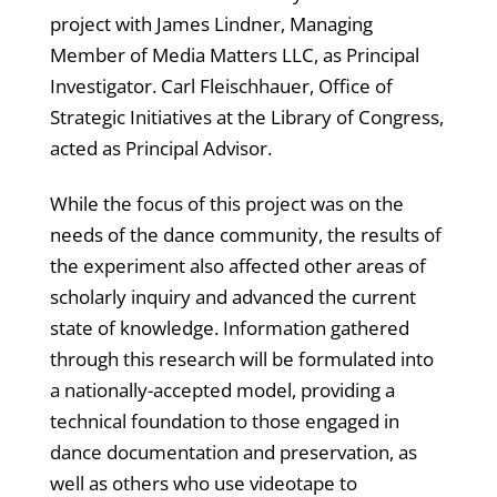
project with James Lindner, Managing
Member of Media Matters LLC, as Principal
Investigator. Carl Fleischhauer, Office of
Strategic Initiatives at the Library of Congress,
acted as Principal Advisor.
While the focus of this project was on the
needs of the dance community, the results of
the experiment also affected other areas of
scholarly inquiry and advanced the current
state of knowledge. Information gathered
through this research will be formulated into
a nationally-accepted model, providing a
technical foundation to those engaged in
dance documentation and preservation, as
well as others who use videotape to