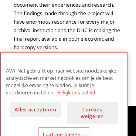
document their experiences and research.
The findings made through the project will
have enormous resonance for every major
archival institution and the DHC is making the
final report available in both electronic and
hardcopy versions.
This document is the final report of the
AVA_Net gebruikt op haar website noodzakelijke,
project.
analytische en marketingcookies om je de best
mogelijke ervaring te bieden. Je kunt je
voorkeuren instellen.
Bekijk ons beleid
Alles accepteren
Cookies
weigeren
Laat me kiezen...