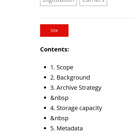
Site
Contents:
1. Scope
2. Background
3. Archive Strategy
&nbsp
4. Storage capacity
&nbsp
5. Metadata