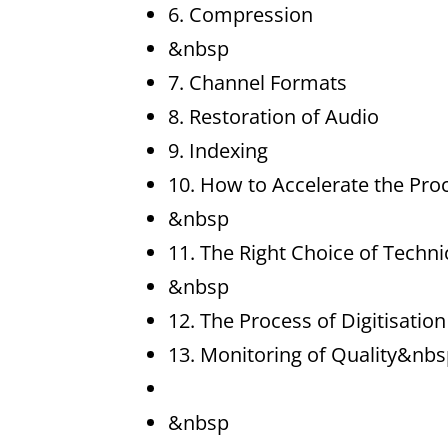
6. Compression
&nbsp
7. Channel Formats
8. Restoration of Audio
9. Indexing
10. How to Accelerate the Proc
&nbsp
11. The Right Choice of Techn
&nbsp
12. The Process of Digitisation
13. Monitoring of Quality&nbs
&nbsp