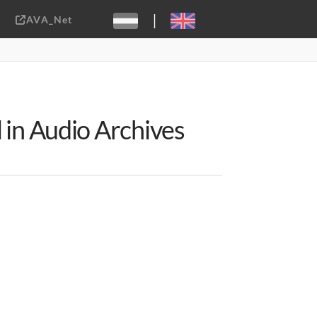
|
AVA_Net
Sebastiaan ter Burg, CC-BY-2.0
 in Audio Archives