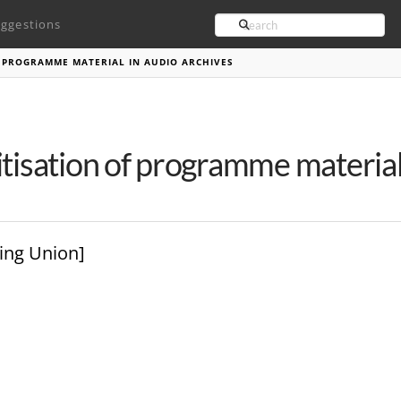
Search
ggestions
F PROGRAMME MATERIAL IN AUDIO ARCHIVES
itisation of programme material
ing Union]