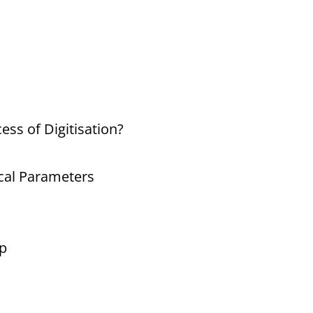
ess of Digitisation?
ical Parameters
p