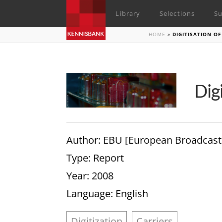
Library
Selections
Su
HOME
»
DIGITISATION O
Dig
Author
: EBU [European Broadcast
Type
: Report
Year
: 2008
Language
: English
Digitization
Carriers