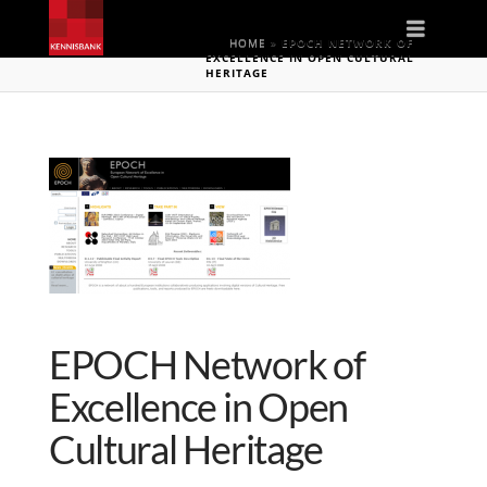
Naviga
HOME
»
EPOCH NETWORK OF
EXCELLENCE IN OPEN CULTURAL
HERITAGE
EPOCH Network of
Excellence in Open
Cultural Heritage