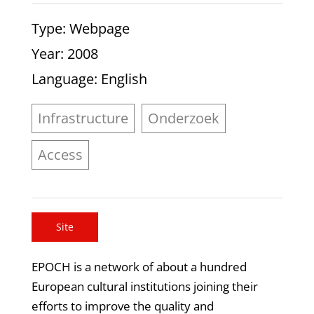
Type
: Webpage
Year
: 2008
Language
: English
Infrastructure
Onderzoek
Access
Site
EPOCH is a network of about a hundred
European cultural institutions joining their
efforts to improve the quality and