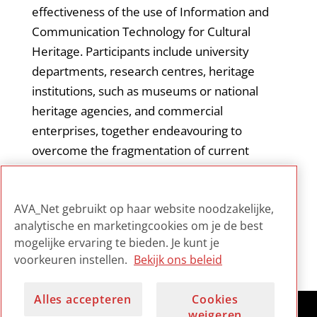
effectiveness of the use of Information and
Communication Technology for Cultural
Heritage. Participants include university
departments, research centres, heritage
institutions, such as museums or national
heritage agencies, and commercial
enterprises, together endeavouring to
overcome the fragmentation of current
research in this field. The EPOCH website
contains all its publications, deliverables, and
AVA_Net gebruikt op haar website noodzakelijke,
several tools and multimedia to download.
analytische en marketingcookies om je de best
mogelijke ervaring te bieden. Je kunt je
voorkeuren instellen.
Bekijk ons beleid
Alles accepteren
Cookies
weigeren